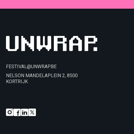
FESTIVAL@UNWRAP.BE
NELSON MANDELAPLEIN 2, 8500
KORTRIJK