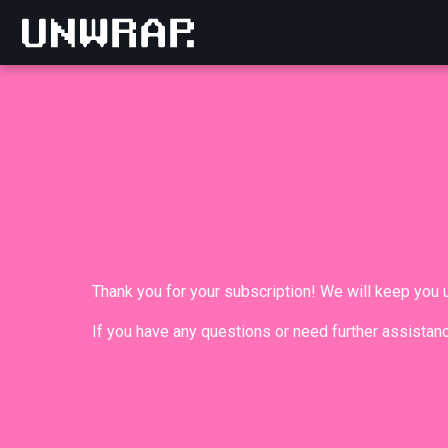
Thank you for your subscription! We will keep you
If you have any questions or need further assistanc