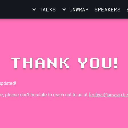
TALKS
UNWRAP
SPEAKERS
THANK YOU!
 updated!
e, please don't hesitate to reach out to us at
festival@unwrap.be