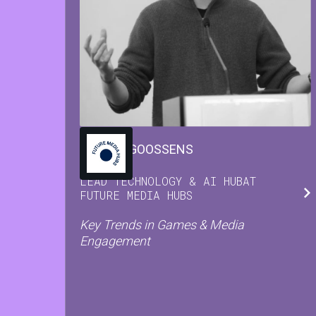
MARIJN
GOOSSENS
LEAD TECHNOLOGY & AI HUB
AT
FUTURE MEDIA HUBS
Key Trends in Games & Media
Engagement