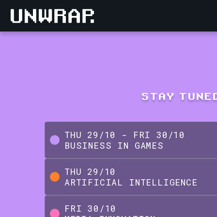
STAY TUNED
THU
29
/
10
-
FRI
30
/
10
BUSINESS IN GAMES
THU
29
/
10
ARTIFICIAL INTELLIGENCE
FRI
30
/
10