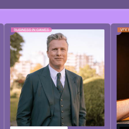
BUSINESS IN GAMES
VFX 