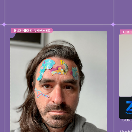
BUSINESS IN GAMES
BUSI
MAT
FOUN
Paddl