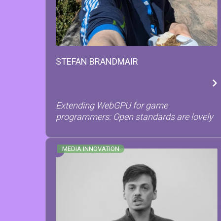
STEFAN
BRANDMAIR
Extending WebGPU for game
programmers: Open standards are lovely
MEDIA INNOVATION