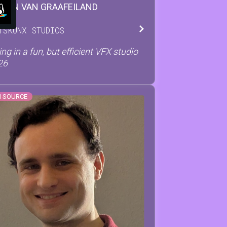
STON
VAN GRAAFEILAND
T
SKUNX STUDIOS
ng in a fun, but efficient VFX studio
26
N SOURCE