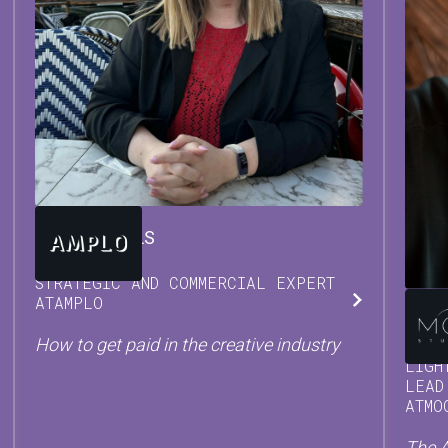
TARA
BEUTELS
STRATEGIC AND COMMERCIAL EXPERT
AT
AMPLO
DAM
How to get paid in the creative industry
LIGH
LEAD
AT
MO
The A