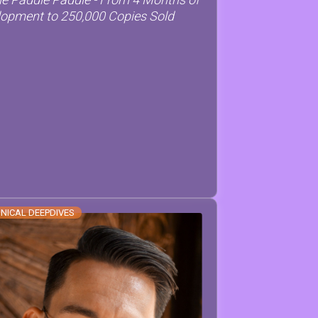
opment to 250,000 Copies Sold
NICAL DEEPDIVES