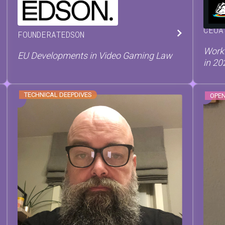
WIN
PIETER
PAEPE
CEO
A
FOUNDER
AT
EDSON
Worki
EU Developments in Video Gaming Law
in 20
TECHNICAL DEEPDIVES
OPE