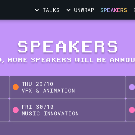
TALKS
UNWRAP
SPEAKERS
SPEAKERS
, MORE SPEAKERS WILL BE ANNO
THU
29
/
10
VFX & ANIMATION
FRI
30
/
10
MUSIC INNOVATION