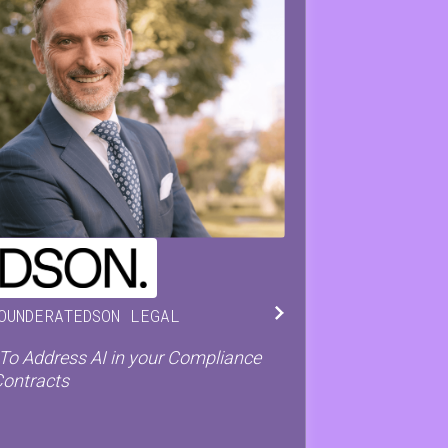
ISTOPH
DE PRETER
OUNDER
AT
EDSON LEGAL
o Address AI in your Compliance
Contracts