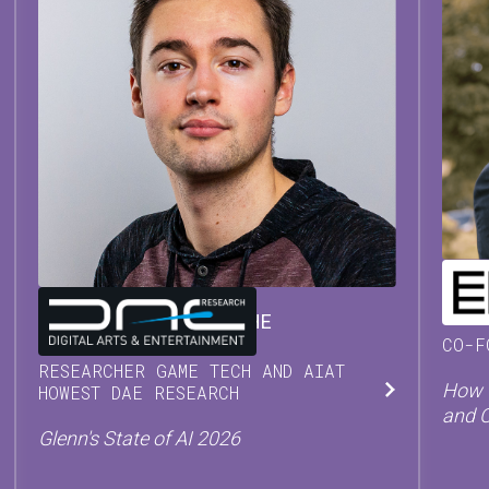
CHR
GLENN
VAN WAESBERGHE
CO-F
RESEARCHER GAME TECH AND AI
AT
How T
HOWEST DAE RESEARCH
and 
Glenn's State of AI 2026