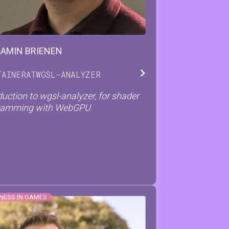
JAMIN
BRIENEN
TAINER
AT
WGSL-ANALYZER
duction to wgsl-analyzer, for shader
ramming with WebGPU
NESS IN GAMES