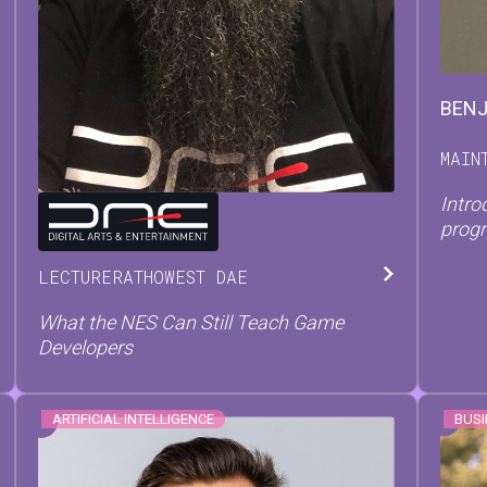
BEN
MAIN
Intro
TOM
TESCH
prog
LECTURER
AT
HOWEST DAE
What the NES Can Still Teach Game
Developers
ARTIFICIAL INTELLIGENCE
BUSI