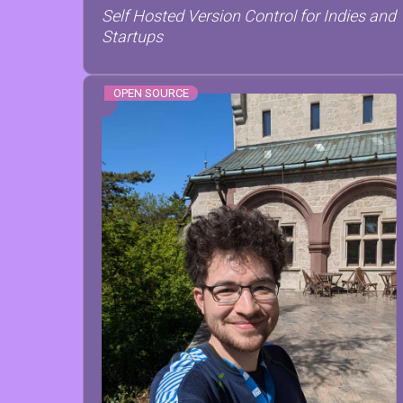
Self Hosted Version Control for Indies and
Startups
OPEN SOURCE