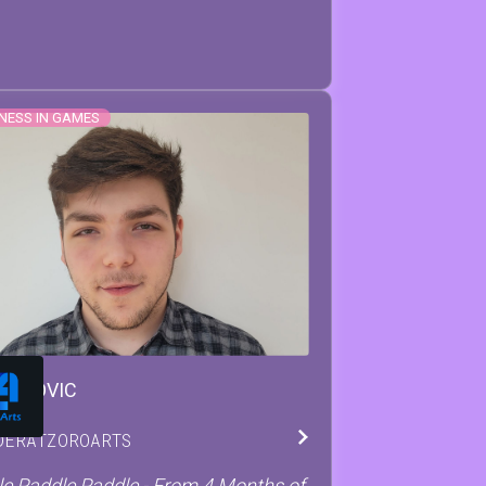
NESS IN GAMES
EO
COVIC
DER
AT
ZOROARTS
e Paddle Paddle - From 4 Months of