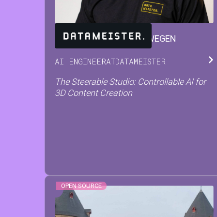
JARNE
VAN DEN HERREWEGEN
AI ENGINEER
AT
DATAMEISTER
The Steerable Studio: Controllable AI for
3D Content Creation
OPEN SOURCE