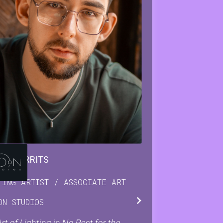
IAN
GERRITS
TING ARTIST / ASSOCIATE ART
ON STUDIOS
rt of Lighting in No Rest for the