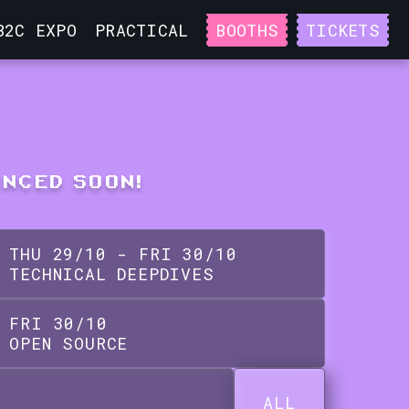
B2C EXPO
PRACTICAL
BOOTHS
TICKETS
UNCED SOON!
THU
29
/
10
-
FRI
30
/
10
TECHNICAL DEEPDIVES
FRI
30
/
10
OPEN SOURCE
ALL