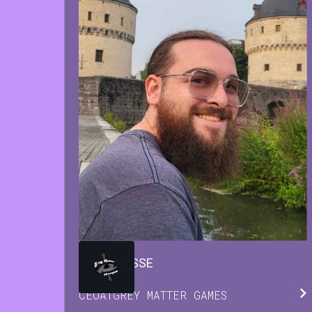
BRIAN
JESSE
CEO
AT
GREY MATTER GAMES