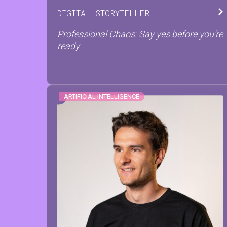
DIGITAL STORYTELLER
Professional Chaos: Say yes before you’re
ready
ARTIFICIAL INTELLIGENCE