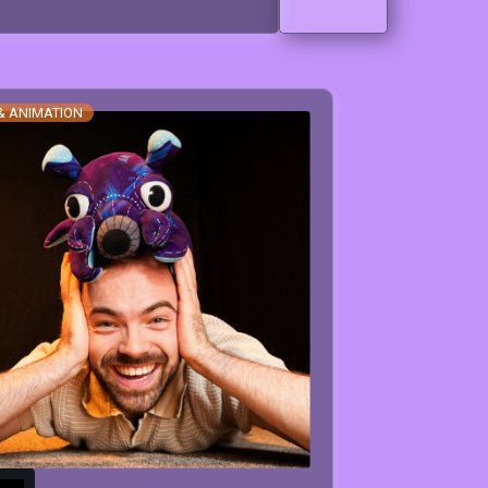
& ANIMATION