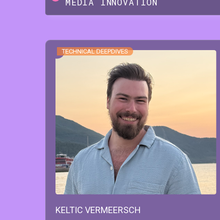
MEDIA INNOVATION
TECHNICAL DEEPDIVES
KELTIC
VERMEERSCH