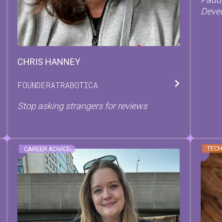
Devel
CHRIS
HANNEY
FOUNDER
AT
RABOTICA
Stop asking strangers for reviews
TECH
CAREER ADVICE