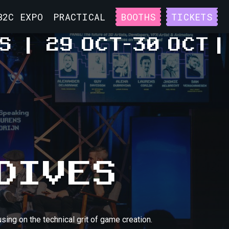
B2C EXPO
PRACTICAL
BOOTHS
TICKETS
S
|
29 OCT
-
30 OCT
|
DIVES
sing on the technical grit of game creation.