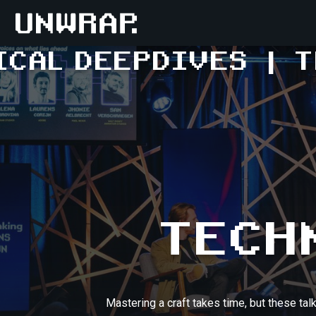
ICAL DEEPDIVES
|
T
TECH
Mastering a craft takes time, but these tal