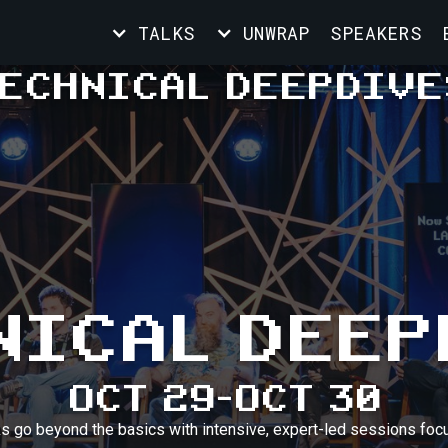
TALKS
UNWRAP
SPEAKERS
ECHNICAL DEEPDIVE
NICAL DEEP
OCT 29
-
OCT 30
ks go beyond the basics with intensive, expert-led sessions focu