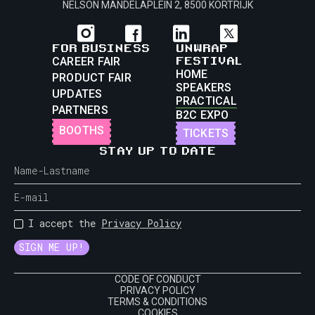
NELSON MANDELAPLEIN 2, 8500 KORTRIJK
FOR BUSINESS
UNWRAP
FESTIVAL
CAREER FAIR
HOME
PRODUCT FAIR
SPEAKERS
UPDATES
PRACTICAL
PARTNERS
B2C EXPO
BOOTHS
TICKETS
STAY UP TO DATE
I accept the
Privacy Policy
CODE OF CONDUCT
PRIVACY POLICY
TERMS & CONDITIONS
COOKIES