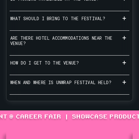
WHAT SHOULD I BRING TO THE FESTIVAL?
ARE THERE HOTEL ACCOMMODATIONS NEAR THE
VENUE?
HOW DO I GET TO THE VENUE?
WHEN AND WHERE IS UNWRAP FESTIVAL HELD?
NT @ CAREER FAIR
|
SHOWCASE PRODUCT