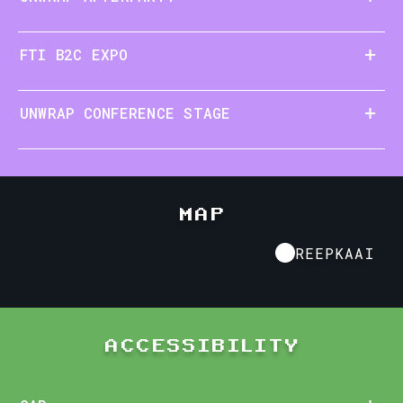
FTI B2C EXPO
UNWRAP CONFERENCE STAGE
MAP
REEPKAAI KORTRIJK
REEPKAAI
ACCESSIBILITY