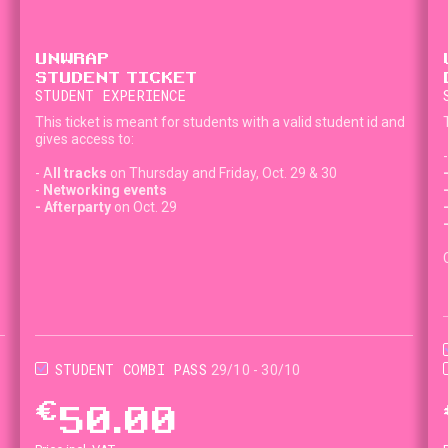
UNWRAP
STUDENT TICKET
STUDENT EXPERIENCE
This ticket is meant for students with a valid student id and
gives access to:
- A
ll tracks
on Thursday and Friday, Oct. 29 & 30
-
Networking events
- Afterparty
on Oct. 29
STUDENT COMBI PASS
29/10 - 30/10
€
50.00