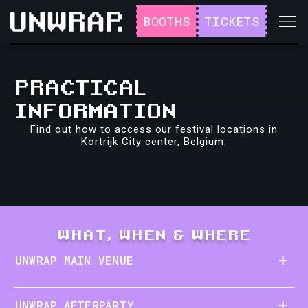
BOOTHS
TICKETS
PRACTICAL
INFORMATION
Find out how to access our festival locations in
Kortrijk City center, Belgium.
WHAT, WHEN & WHERE
UNWRAP MAIN VENUE
UNWRAP AFTERPARTY