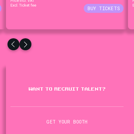
Price incl. VAT
Excl. Ticket fee
WANT TO RECRUIT TALENT?
GET YOUR BOOTH