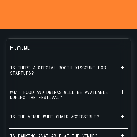
F.A.Q.
IS THERE A SPECIAL BOOTH DISCOUNT FOR
STARTUPS?
WHAT FOOD AND DRINKS WILL BE AVAILABLE
DURING THE FESTIVAL?
IS THE VENUE WHEELCHAIR ACCESSIBLE?
IS PARKING AVAILABLE AT THE VENUE?