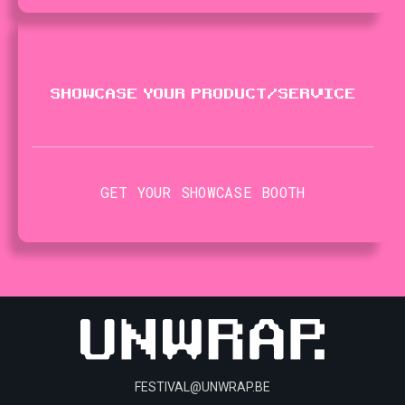
SHOWCASE YOUR PRODUCT​/​SERVICE
GET YOUR SHOWCASE BOOTH
FESTIVAL@UNWRAP.BE