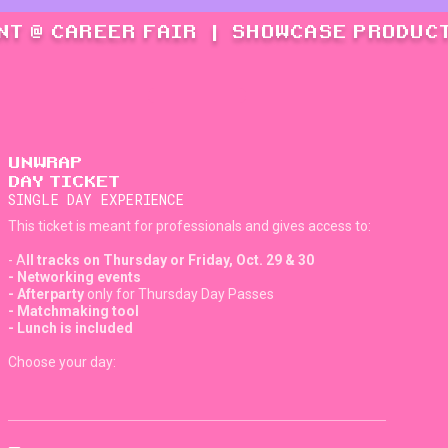
NT @ CAREER FAIR
|
SHOWCASE PRODUCT
UNWRAP
DAY TICKET
SINGLE DAY EXPERIENCE
This ticket is meant for professionals and gives access to:
- A
ll tracks on Thursday or Friday, Oct. 29 & 30
- Networking events
- Afterparty
only for Thursday Day Passes
- Matchmaking tool
- Lunch is included
Choose your day: