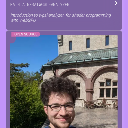
MAINTAINER
AT
WGSL-ANALYZER
Introduction to wgsl-analyzer, for shader programming
with WebGPU
OPEN SOURCE