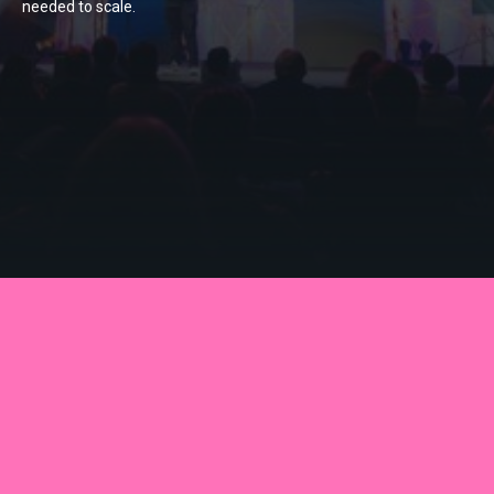
needed to scale.