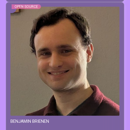
OPEN SOURCE
BENJAMIN
BRIENEN