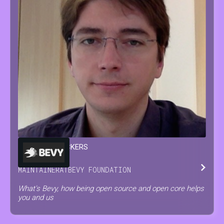
FRANÇOIS
MOCKERS
MAINTAINER
AT
BEVY FOUNDATION
What's Bevy, how being open source and open core helps
you and us