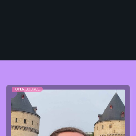
The B2B conference will be hosted at
Depart Kortrijk
, the main stage of the
event:
📍 Event Hall Depart, Kortrijk
OPEN SOURCE