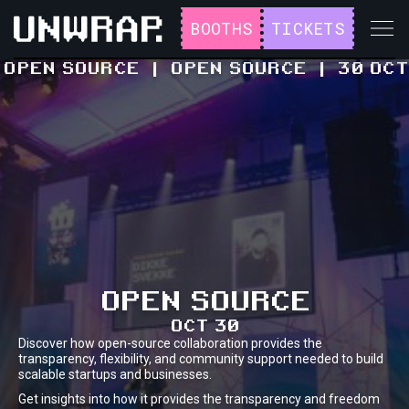
BOOTHS
TICKETS
OPEN SOURCE
|
OPEN SOURCE
|
30 OCT
OPEN SOURCE
OCT 30
Discover how open-source collaboration provides the
transparency, flexibility, and community support needed to build
scalable startups and businesses.
Get insights into how it provides the transparency and freedom