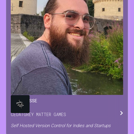
BRIAN
JESSE
CEO
AT
GREY MATTER GAMES
Self Hosted Version Control for Indies and Startups