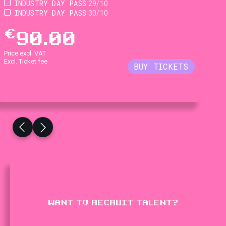
INDUSTRY DAY PASS
29/10
INDUSTRY DAY PASS
30/10
€
90.00
Price excl. VAT
Excl. Ticket fee
WANT TO RECRUIT TALENT?