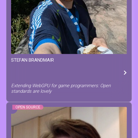
STEFAN
BRANDMAIR
Extending WebGPU for game programmers: Open
standards are lovely
OPEN SOURCE