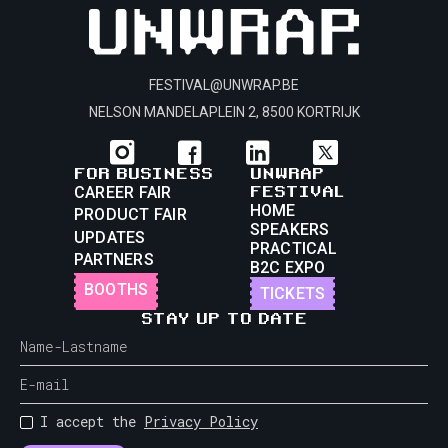
FESTIVAL@UNWRAP.BE
NELSON MANDELAPLEIN 2, 8500 KORTRIJK
FOR BUSINESS
UNWRAP
FESTIVAL
CAREER FAIR
HOME
PRODUCT FAIR
SPEAKERS
UPDATES
PRACTICAL
PARTNERS
B2C EXPO
BOOTHS
TICKETS
STAY UP TO DATE
I accept the
Privacy Policy