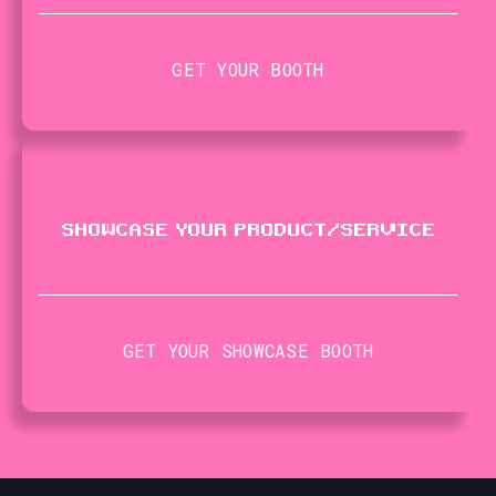
GET YOUR BOOTH
SHOWCASE YOUR PRODUCT​/​SERVICE
GET YOUR SHOWCASE BOOTH