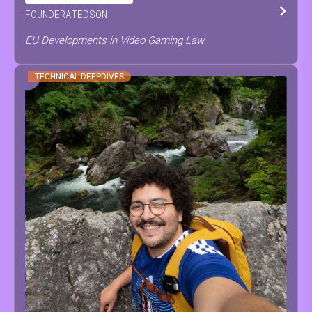
FOUNDER
AT
EDSON
EU Developments in Video Gaming Law
TECHNICAL DEEPDIVES