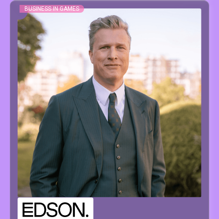
BUSINESS IN GAMES
PIETER
PAEPE