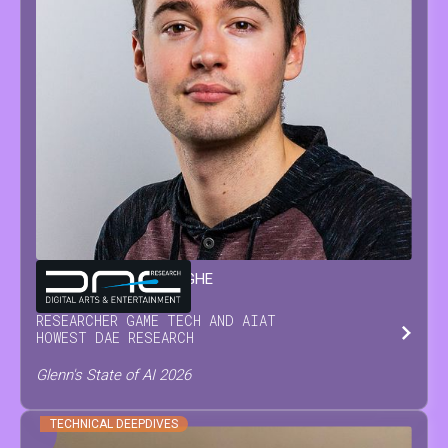
GLENN
VAN WAESBERGHE
RESEARCHER GAME TECH AND AI
AT
HOWEST DAE RESEARCH
Glenn's State of AI 2026
TECHNICAL DEEPDIVES