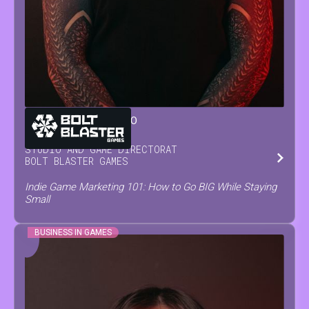
GIANLUCA
SORRENTINO
STUDIO AND GAME DIRECTOR
AT
BOLT BLASTER GAMES
Indie Game Marketing 101: How to Go BIG While Staying
Small
BUSINESS IN GAMES