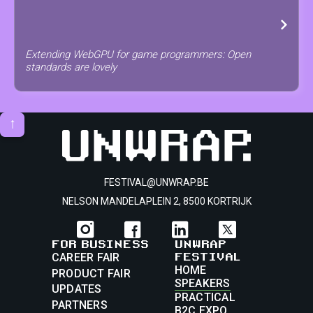
Extending WebGPU for game programmers: Open
standards are lovely
↑
FESTIVAL@UNWRAP.BE
NELSON MANDELAPLEIN 2, 8500 KORTRIJK
FOR BUSINESS
UNWRAP
FESTIVAL
CAREER FAIR
HOME
PRODUCT FAIR
SPEAKERS
UPDATES
PRACTICAL
PARTNERS
B2C EXPO