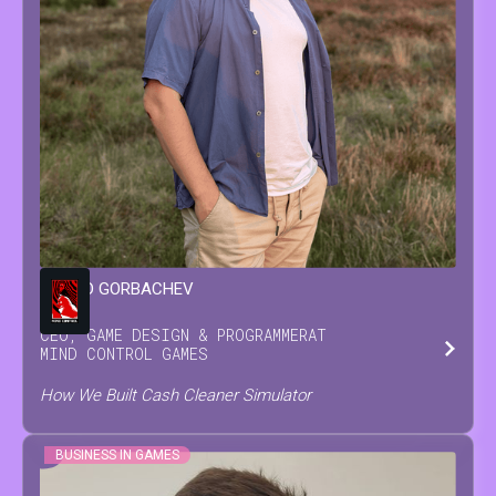
LEONID
GORBACHEV
CEO, GAME DESIGN & PROGRAMMER
AT
MIND CONTROL GAMES
How We Built Cash Cleaner Simulator
BUSINESS IN GAMES