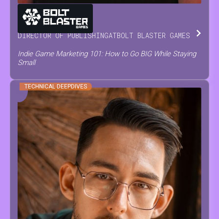
MARIA
NEVOISA
DIRECTOR OF PUBLISHING
AT
BOLT BLASTER GAMES
Indie Game Marketing 101: How to Go BIG While Staying
Small
TECHNICAL DEEPDIVES