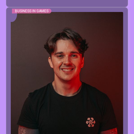
BUSINESS IN GAMES