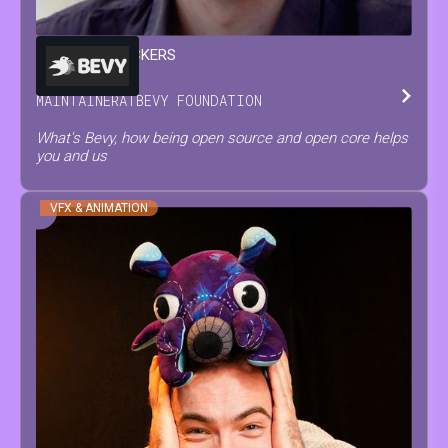
FRANÇOIS
MOCKERS
MAINTAINER
AT
BEVY FOUNDATION
What's Bevy, how being open source and open core helps
you and us
VFX & ANIMATION