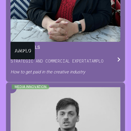
TARA
BEUTELS
STRATEGIC AND COMMERCIAL EXPERT
AT
AMPLO
How to get paid in the creative industry
MEDIA INNOVATION