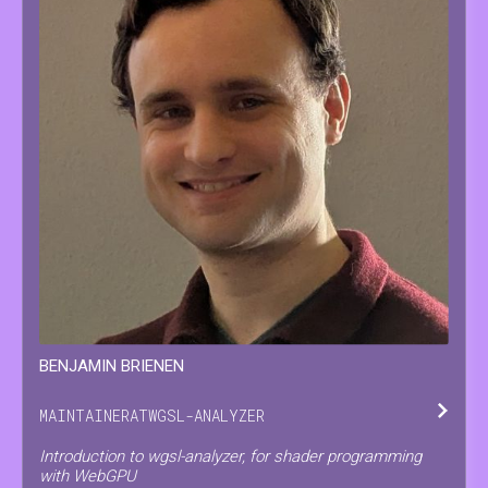
BENJAMIN
BRIENEN
MAINTAINER
AT
WGSL-ANALYZER
Introduction to wgsl-analyzer, for shader programming
with WebGPU