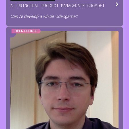
AI PRINCIPAL PRODUCT MANAGER
AT
MICROSOFT
Can AI develop a whole videogame?
OPEN SOURCE