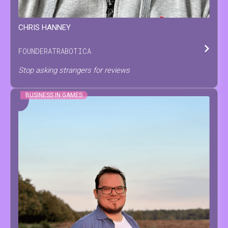
CHRIS
HANNEY
FOUNDER
AT
RABOTICA
Stop asking strangers for reviews
BUSINESS IN GAMES