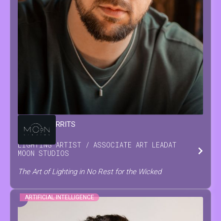
DAMIAN
GERRITS
LIGHTING ARTIST / ASSOCIATE ART LEAD
AT
MOON STUDIOS
The Art of Lighting in No Rest for the Wicked
ARTIFICIAL INTELLIGENCE