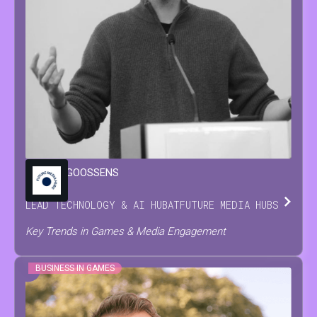
MARIJN
GOOSSENS
LEAD TECHNOLOGY & AI HUB
AT
FUTURE MEDIA HUBS
Key Trends in Games & Media Engagement
BUSINESS IN GAMES