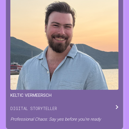
KELTIC
VERMEERSCH
DIGITAL STORYTELLER
Professional Chaos: Say yes before you’re ready