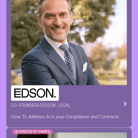
CHRISTOPH
DE PRETER
CO-FOUNDER
AT
EDSON LEGAL
How To Address AI in your Compliance and Contracts
BUSINESS IN GAMES