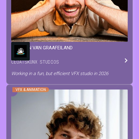
WINSTON
VAN GRAAFEILAND
CEO
AT
SKUNX STUDIOS
Working in a fun, but efficient VFX studio in 2026
VFX & ANIMATION