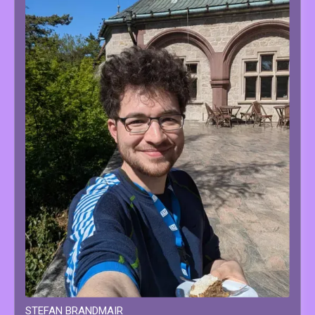
STEFAN
BRANDMAIR