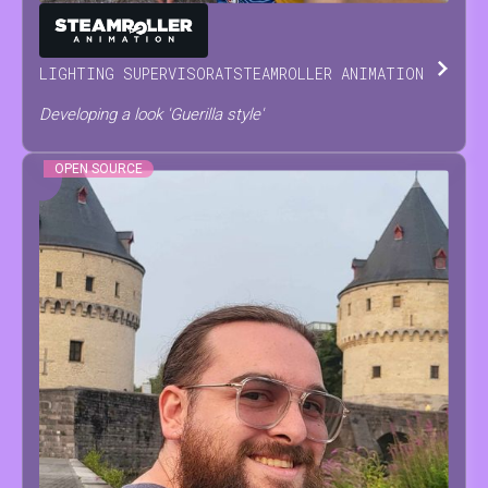
ANTONINO
SCODRANI
LIGHTING SUPERVISOR
AT
STEAMROLLER ANIMATION
Developing a look 'Guerilla style'
OPEN SOURCE