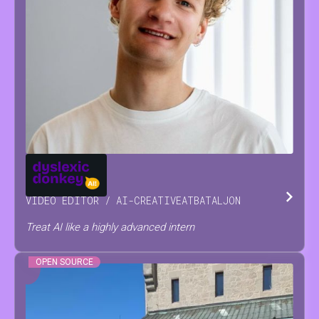
JOSSE
RAES
VIDEO EDITOR / AI-CREATIVE
AT
BATALJON
Treat AI like a highly advanced intern
OPEN SOURCE