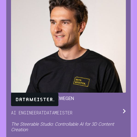
JARNE
VAN DEN HERREWEGEN
AI ENGINEER
AT
DATAMEISTER
The Steerable Studio: Controllable AI for 3D Content
Creation