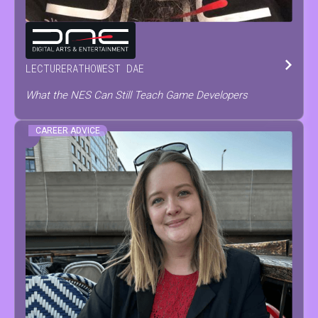
TOM
TESCH
LECTURER
AT
HOWEST DAE
What the NES Can Still Teach Game Developers
CAREER ADVICE