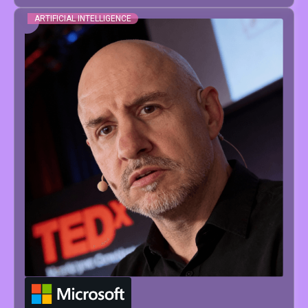
ARTIFICIAL INTELLIGENCE
JESUS
SERRANO