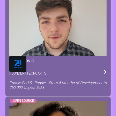
MATEO
COVIC
FOUNDER
AT
ZOROARTS
Paddle Paddle Paddle - From 4 Months of Development to
250,000 Copies Sold
OPEN SOURCE