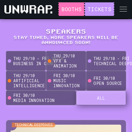
BOOTHS
TICKETS
SPEAKERS
STAY TUNED, MORE SPEAKERS WILL BE
ANNOUNCED SOON!
THU
29
/
10
THU
29
/
10
-
FRI
30
/
10
THU
29
/
10
-
FRI
VFX &
BUSINESS IN GAMES
TECHNICAL DEEP
ANIMATION
THU
29
/
10
FRI
30
/
10
FRI
30
/
10
ARTIFICIAL
MUSIC
OPEN SOURCE
INTELLIGENCE
INNOVATION
FRI
30
/
10
ALL
MEDIA INNOVATION
TECHNICAL DEEPDIVES