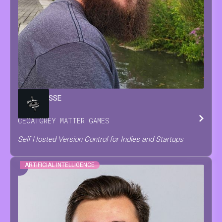
BRIAN
JESSE
CEO
AT
GREY MATTER GAMES
Self Hosted Version Control for Indies and Startups
ARTIFICIAL INTELLIGENCE