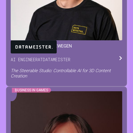
JARNE
VAN DEN HERREWEGEN
AI ENGINEER
AT
DATAMEISTER
The Steerable Studio: Controllable AI for 3D Content
Creation
BUSINESS IN GAMES