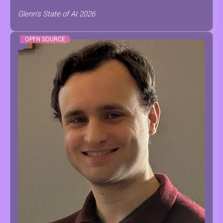
Glenn's State of AI 2026
OPEN SOURCE