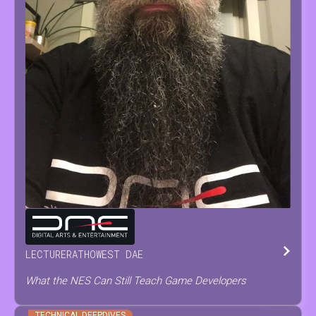
TOM
TESCH
LECTURER
AT
HOWEST DAE
What the NES Can Still Teach Game Developers
TECHNICAL DEEPDIVES