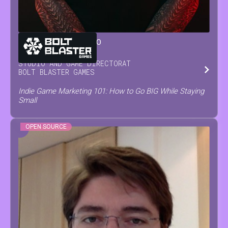
GIANLUCA
SORRENTINO
STUDIO AND GAME DIRECTOR
AT
BOLT BLASTER GAMES
Indie Game Marketing 101: How to Go BIG While Staying
Small
OPEN SOURCE