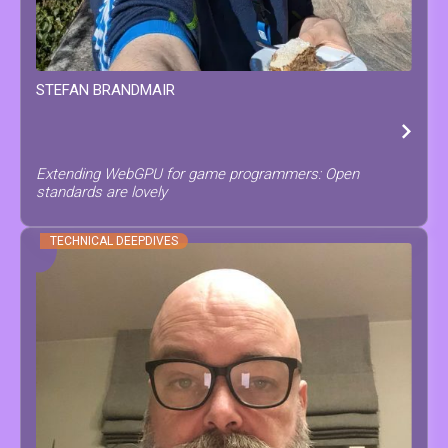
STEFAN
BRANDMAIR
Extending WebGPU for game programmers: Open
standards are lovely
TECHNICAL DEEPDIVES