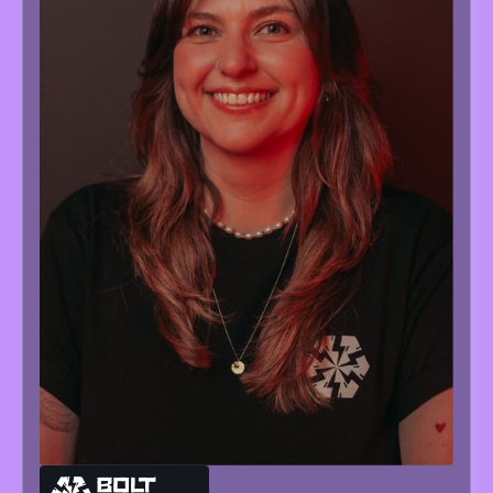
MARIA
NEVOISA