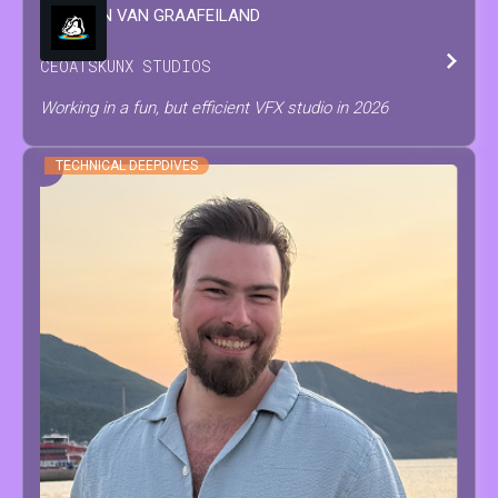
WINSTON
VAN GRAAFEILAND
CEO
AT
SKUNX STUDIOS
Working in a fun, but efficient VFX studio in 2026
TECHNICAL DEEPDIVES