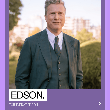
PIETER
PAEPE
FOUNDER
AT
EDSON