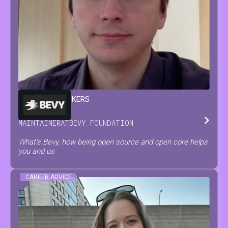
FRANÇOIS
MOCKERS
MAINTAINER
AT
BEVY FOUNDATION
What's Bevy, how being open source and open core helps
you and us
CAREER ADVICE