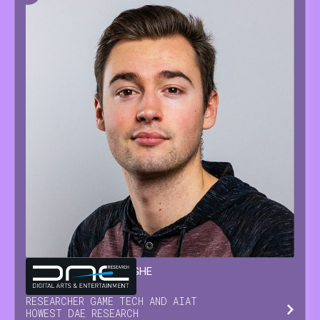
GLENN
VAN WAESBERGHE
RESEARCHER GAME TECH AND AI
AT
HOWEST DAE RESEARCH