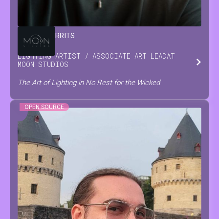
DAMIAN
GERRITS
LIGHTING ARTIST / ASSOCIATE ART LEAD
AT
MOON STUDIOS
The Art of Lighting in No Rest for the Wicked
OPEN SOURCE