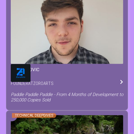
MATEO
COVIC
FOUNDER
AT
ZOROARTS
Paddle Paddle Paddle - From 4 Months of Development to
250,000 Copies Sold
TECHNICAL DEEPDIVES