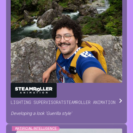
ANTONINO
SCODRANI
LIGHTING SUPERVISOR
AT
STEAMROLLER ANIMATION
Developing a look 'Guerilla style'
ARTIFICIAL INTELLIGENCE