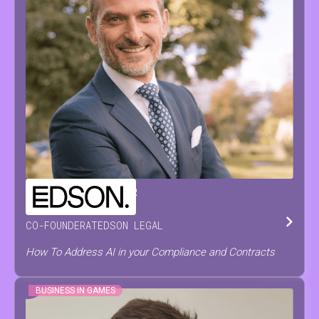
CHRISTOPH
DE PRETER
CO-FOUNDER
AT
EDSON LEGAL
How To Address AI in your Compliance and Contracts
BUSINESS IN GAMES