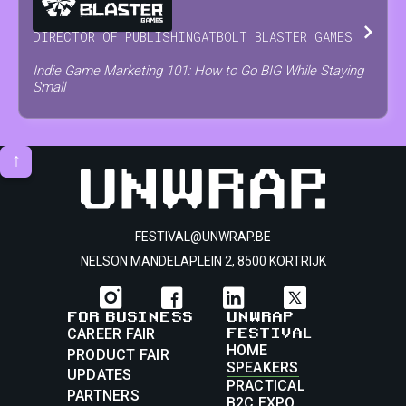
DIRECTOR OF PUBLISHING
AT
BOLT BLASTER GAMES
Indie Game Marketing 101: How to Go BIG While Staying
Small
↑
FESTIVAL@UNWRAP.BE
NELSON MANDELAPLEIN 2, 8500 KORTRIJK
FOR BUSINESS
UNWRAP
FESTIVAL
CAREER FAIR
HOME
PRODUCT FAIR
SPEAKERS
UPDATES
PRACTICAL
PARTNERS
B2C EXPO