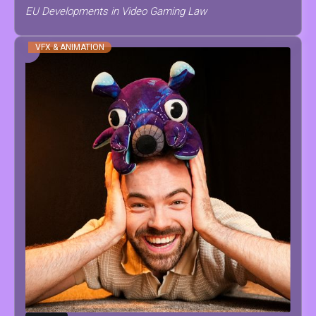
EU Developments in Video Gaming Law
VFX & ANIMATION