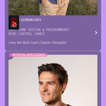
LEONID
GORBACHEV
CEO, GAME DESIGN & PROGRAMMER
AT
MIND CONTROL GAMES
How We Built Cash Cleaner Simulator
ARTIFICIAL INTELLIGENCE