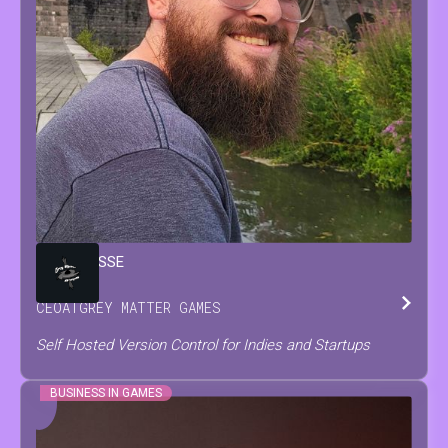
BRIAN
JESSE
CEO
AT
GREY MATTER GAMES
Self Hosted Version Control for Indies and Startups
BUSINESS IN GAMES