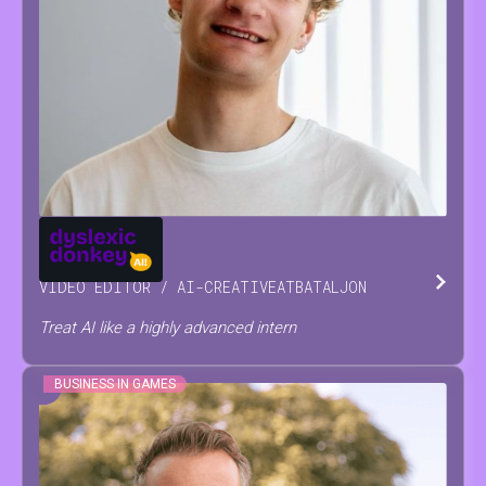
JOSSE
RAES
VIDEO EDITOR / AI-CREATIVE
AT
BATALJON
Treat AI like a highly advanced intern
BUSINESS IN GAMES