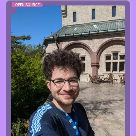
OPEN SOURCE