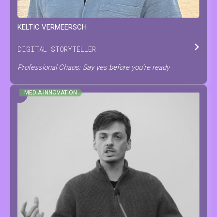
KELTIC
VERMEERSCH
DIGITAL STORYTELLER
Professional Chaos: Say yes before you’re ready
MEDIA INNOVATION