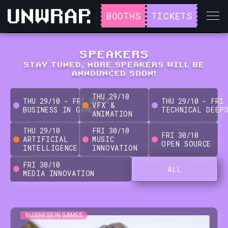
BOOTHS
TICKETS
SPEAKERS
STAY TUNED, MORE SPEAKERS WILL BE
ANNOUNCED SOON!
THU
29
/
10
THU
29
/
10
-
FRI
30
/
10
THU
29
/
10
-
FRI
VFX &
BUSINESS IN GAMES
TECHNICAL DEEP
ANIMATION
THU
29
/
10
FRI
30
/
10
FRI
30
/
10
ARTIFICIAL
MUSIC
OPEN SOURCE
INTELLIGENCE
INNOVATION
FRI
30
/
10
ALL
MEDIA INNOVATION
BUSINESS IN GAMES