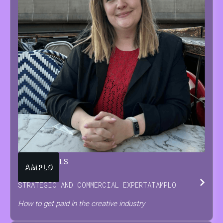
TARA
BEUTELS
STRATEGIC AND COMMERCIAL EXPERT
AT
AMPLO
How to get paid in the creative industry