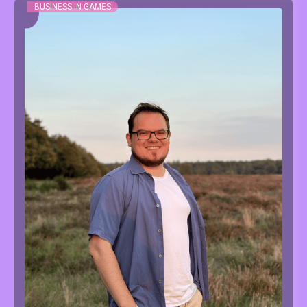
BUSINESS IN GAMES