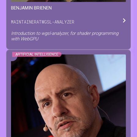
BENJAMIN
BRIENEN
MAINTAINER
AT
WGSL-ANALYZER
Introduction to wgsl-analyzer, for shader programming
with WebGPU
ARTIFICIAL INTELLIGENCE