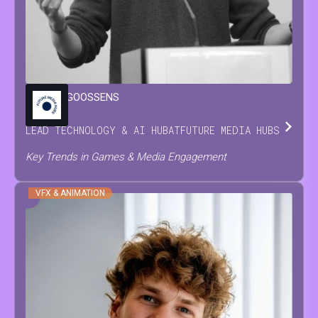
MARIJN
GOOSSENS
LEAD TECHNOLOGY & AI HUB
AT
FUTURE MEDIA HUBS
Key Trends in Games & Media Engagement
VFX & ANIMATION