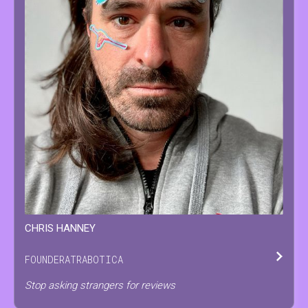
CHRIS
HANNEY
FOUNDER
AT
RABOTICA
Stop asking strangers for reviews