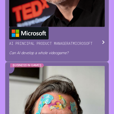
JESUS
SERRANO
AI PRINCIPAL PRODUCT MANAGER
AT
MICROSOFT
Can AI develop a whole videogame?
BUSINESS IN GAMES