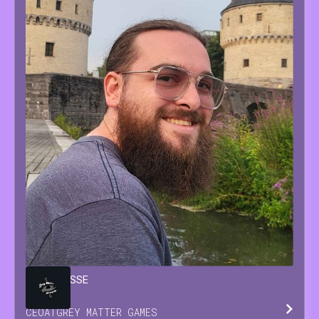
BRIAN
JESSE
CEO
AT
GREY MATTER GAMES