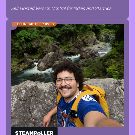
Self Hosted Version Control for Indies and Startups
TECHNICAL DEEPDIVES
ANTONINO
SCODRANI