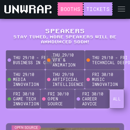
BOOTHS
TICKETS
SPEAKERS
STAY TUNED, MORE SPEAKERS WILL BE
ANNOUNCED SOON!
THU
29
/
10
THU
29
/
10
-
FRI
30
/
10
THU
29
/
10
-
FRI
VFX &
BUSINESS IN GAMES
TECHNICAL DEEP
ANIMATION
THU
29
/
10
THU
29
/
10
FRI
30
/
10
MEDIA
ARTIFICIAL
MUSIC
INNOVATION
INTELLIGENCE
INNOVATION
FRI
30
/
10
FRI
30
/
10
FRI
30
/
10
GAME TECH
OPEN
CAREER
ALL
INNOVATION
SOURCE
ADVICE
OPEN SOURCE