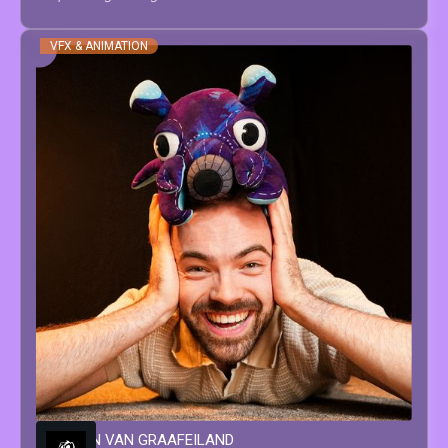
VFX & ANIMATION
WINSTON
VAN GRAAFEILAND