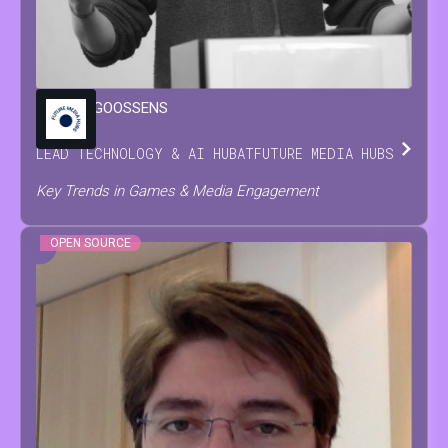
MARIJN
GOOSSENS
LEAD TECHNOLOGY & AI HUB
AT
FUTURE MEDIA HUBS
Key Trends in Games & Media Engagement
OPEN SOURCE