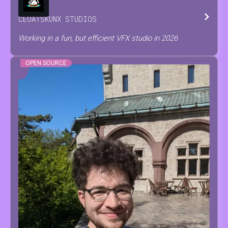
CEO
AT
SKUNX STUDIOS
Working in a fun, but efficient VFX studio in 2026
OPEN SOURCE