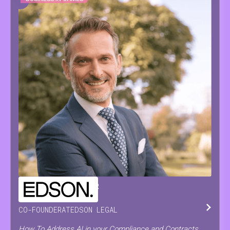
CHRISTOPH
DE PRETER
CO-FOUNDER
AT
EDSON LEGAL
How To Address AI in your Compliance and Contracts