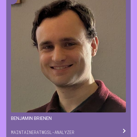
BENJAMIN
BRIENEN
MAINTAINER
AT
WGSL-ANALYZER