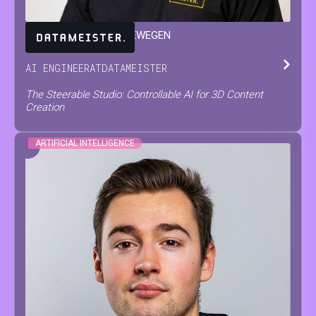
JARNE
VAN DEN HERREWEGEN
AI ENGINEER
AT
DATAMEISTER
The Steerable Studio: Controllable AI for 3D Content
Creation
ARTIFICIAL INTELLIGENCE