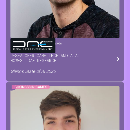
GLENN
VAN WAESBERGHE
RESEARCHER GAME TECH AND AI
AT
HOWEST DAE RESEARCH
Glenn's State of AI 2026
BUSINESS IN GAMES