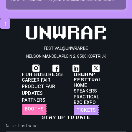
↑
FESTIVAL@UNWRAP.BE
NELSON MANDELAPLEIN 2, 8500 KORTRIJK
FOR BUSINESS
UNWRAP
FESTIVAL
CAREER FAIR
HOME
PRODUCT FAIR
SPEAKERS
UPDATES
PRACTICAL
PARTNERS
B2C EXPO
BOOTHS
TICKETS
STAY UP TO DATE