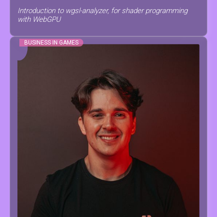
Introduction to wgsl-analyzer, for shader programming
with WebGPU
BUSINESS IN GAMES