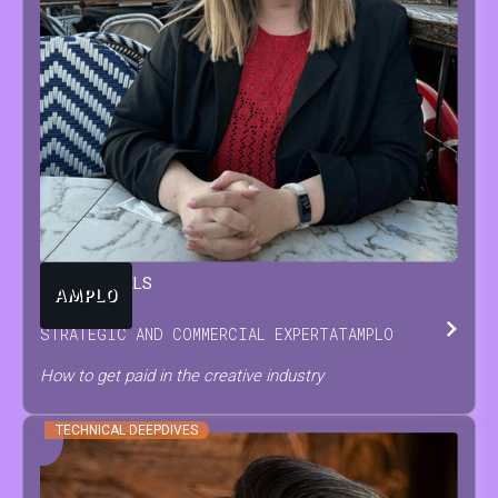
TARA
BEUTELS
STRATEGIC AND COMMERCIAL EXPERT
AT
AMPLO
How to get paid in the creative industry
TECHNICAL DEEPDIVES