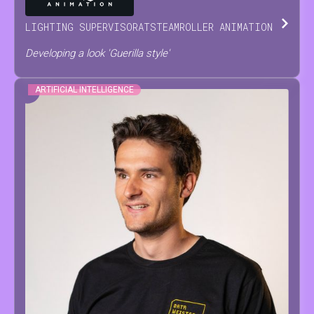
LIGHTING SUPERVISOR
AT
STEAMROLLER ANIMATION
Developing a look 'Guerilla style'
ARTIFICIAL INTELLIGENCE