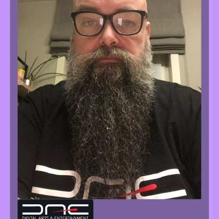
TOM
TESCH