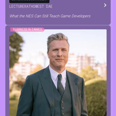
LECTURER
AT
HOWEST DAE
What the NES Can Still Teach Game Developers
BUSINESS IN GAMES