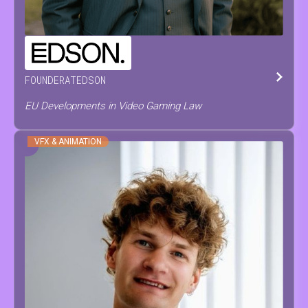
PIETER
PAEPE
FOUNDER
AT
EDSON
EU Developments in Video Gaming Law
VFX & ANIMATION