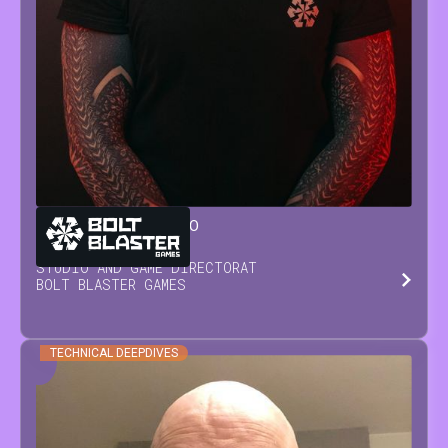
GIANLUCA
SORRENTINO
STUDIO AND GAME DIRECTOR
AT
BOLT BLASTER GAMES
TECHNICAL DEEPDIVES