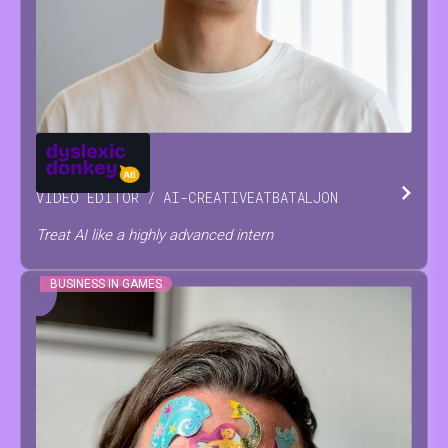
JOSSE
RAES
VIDEO EDITOR / AI-CREATIVE
AT
BATALJON
Treat AI like a highly advanced intern
BUSINESS IN GAMES