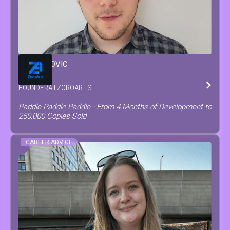
MATEO
COVIC
FOUNDER
AT
ZOROARTS
Paddle Paddle Paddle - From 4 Months of Development to
250,000 Copies Sold
CAREER ADVICE