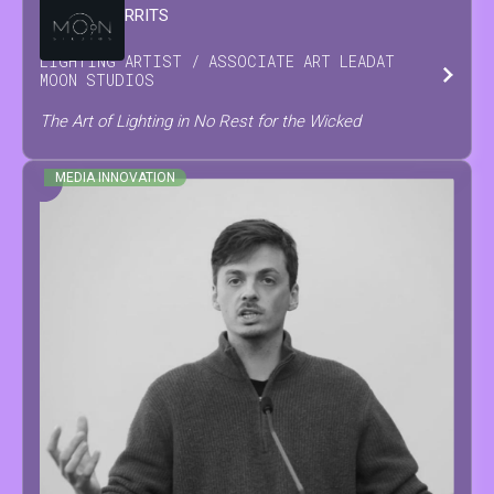
DAMIAN
GERRITS
LIGHTING ARTIST / ASSOCIATE ART LEAD
AT
MOON STUDIOS
The Art of Lighting in No Rest for the Wicked
MEDIA INNOVATION