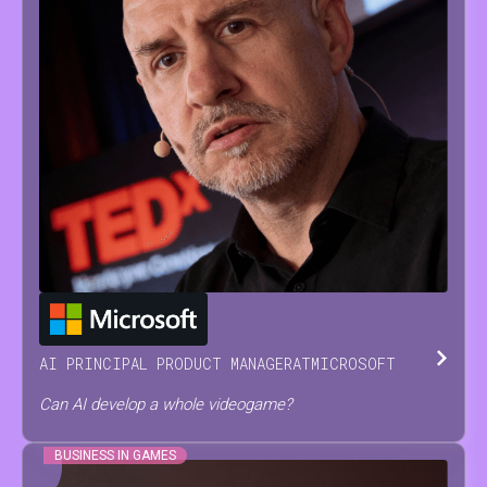
JESUS
SERRANO
AI PRINCIPAL PRODUCT MANAGER
AT
MICROSOFT
Can AI develop a whole videogame?
BUSINESS IN GAMES