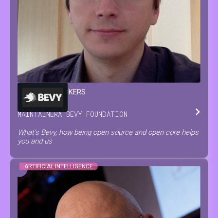
FRANÇOIS
MOCKERS
MAINTAINER
AT
BEVY FOUNDATION
What's Bevy, how being open source and open core helps
you and us
ARTIFICIAL INTELLIGENCE