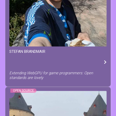
STEFAN
BRANDMAIR
Extending WebGPU for game programmers: Open
standards are lovely
OPEN SOURCE