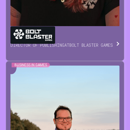
MARIA
NEVOISA
DIRECTOR OF PUBLISHING
AT
BOLT BLASTER GAMES
BUSINESS IN GAMES