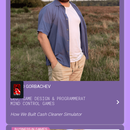
LEONID
GORBACHEV
CEO, GAME DESIGN & PROGRAMMER
AT
MIND CONTROL GAMES
How We Built Cash Cleaner Simulator
BUSINESS IN GAMES