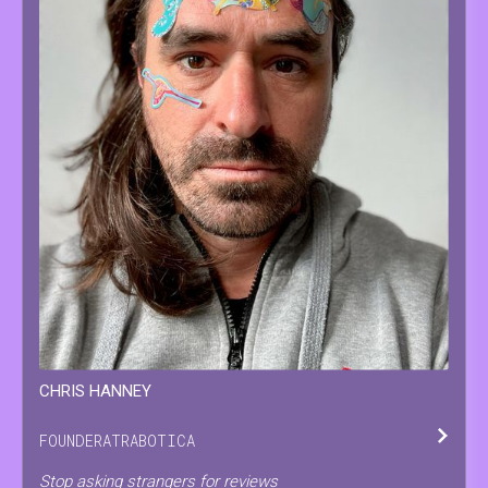
CHRIS
HANNEY
FOUNDER
AT
RABOTICA
Stop asking strangers for reviews