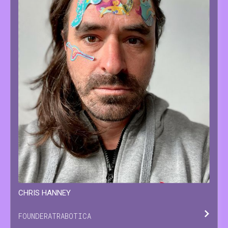
CHRIS
HANNEY
FOUNDER
AT
RABOTICA