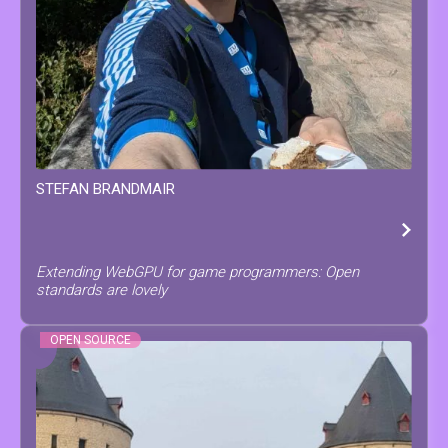
STEFAN
BRANDMAIR
Extending WebGPU for game programmers: Open
standards are lovely
OPEN SOURCE