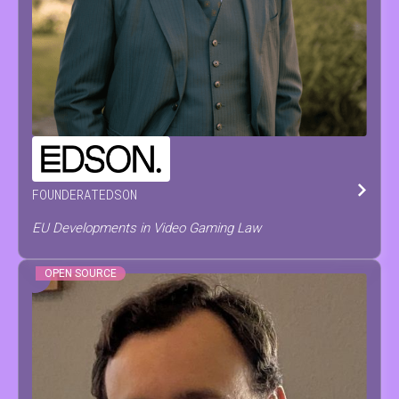
PIETER
PAEPE
FOUNDER
AT
EDSON
EU Developments in Video Gaming Law
OPEN SOURCE