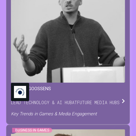
MARIJN
GOOSSENS
LEAD TECHNOLOGY & AI HUB
AT
FUTURE MEDIA HUBS
Key Trends in Games & Media Engagement
BUSINESS IN GAMES