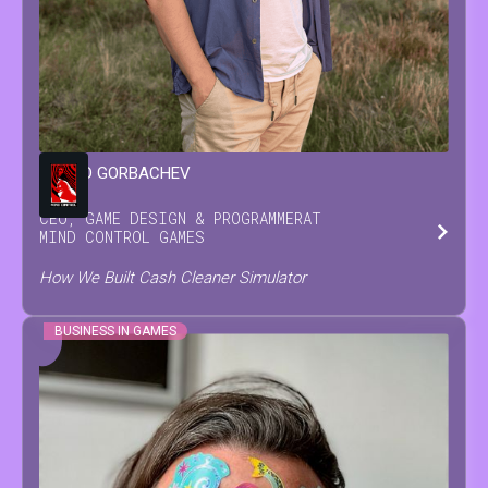
LEONID
GORBACHEV
CEO, GAME DESIGN & PROGRAMMER
AT
MIND CONTROL GAMES
How We Built Cash Cleaner Simulator
BUSINESS IN GAMES