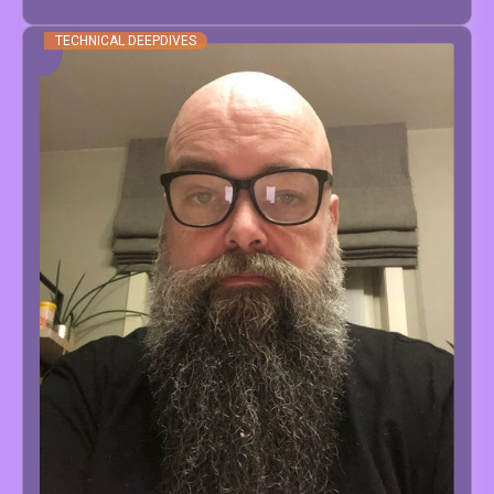
TECHNICAL DEEPDIVES