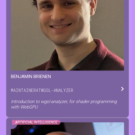
BENJAMIN
BRIENEN
MAINTAINER
AT
WGSL-ANALYZER
Introduction to wgsl-analyzer, for shader programming
with WebGPU
ARTIFICIAL INTELLIGENCE