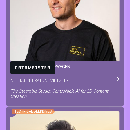
JARNE
VAN DEN HERREWEGEN
AI ENGINEER
AT
DATAMEISTER
The Steerable Studio: Controllable AI for 3D Content
Creation
TECHNICAL DEEPDIVES