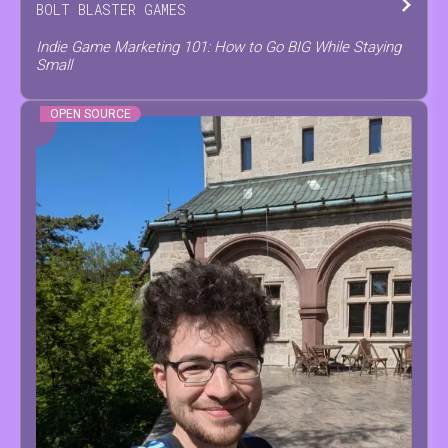
BOLT BLASTER GAMES
Indie Game Marketing 101: How to Go BIG While Staying
Small
OPEN SOURCE