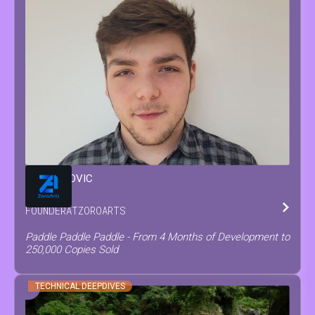
MATEO
COVIC
FOUNDER
AT
ZOROARTS
Paddle Paddle Paddle - From 4 Months of Development to
250,000 Copies Sold
TECHNICAL DEEPDIVES