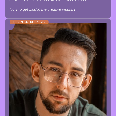
How to get paid in the creative industry
TECHNICAL DEEPDIVES