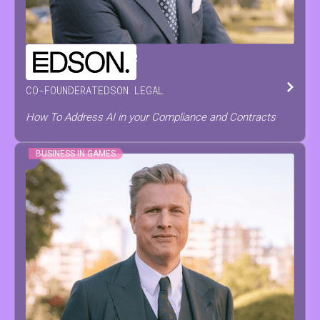
CHRISTOPH
DE PRETER
CO-FOUNDER
AT
EDSON LEGAL
How To Address AI in your Compliance and Contracts
BUSINESS IN GAMES