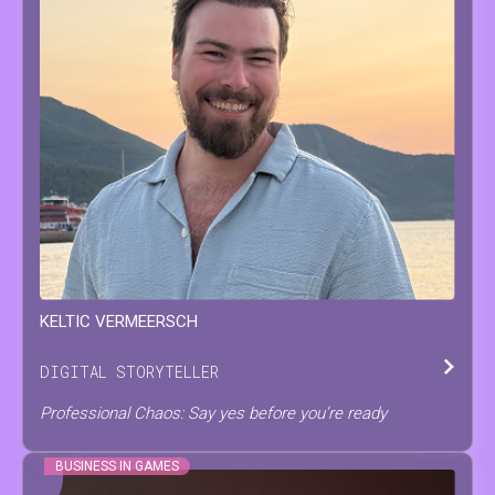
KELTIC
VERMEERSCH
DIGITAL STORYTELLER
Professional Chaos: Say yes before you’re ready
BUSINESS IN GAMES