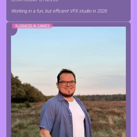
Working in a fun, but efficient VFX studio in 2026
BUSINESS IN GAMES