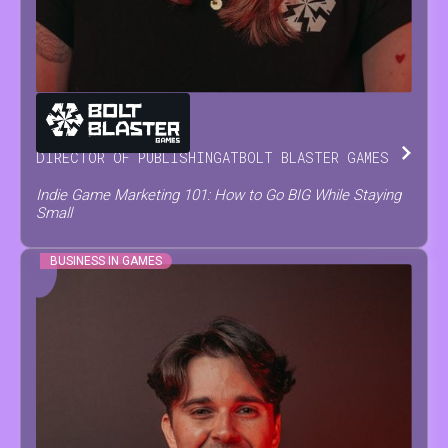
MARIA
NEVOISA
DIRECTOR OF PUBLISHING
AT
BOLT BLASTER GAMES
Indie Game Marketing 101: How to Go BIG While Staying
Small
BUSINESS IN GAMES