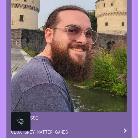
BRIAN
JESSE
CEO
AT
GREY MATTER GAMES