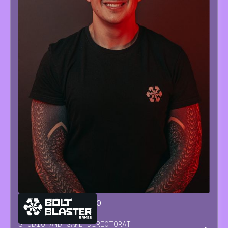
GIANLUCA
SORRENTINO
STUDIO AND GAME DIRECTOR
AT