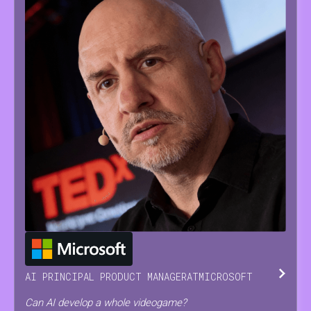
JESUS
SERRANO
AI PRINCIPAL PRODUCT MANAGER
AT
MICROSOFT
Can AI develop a whole videogame?