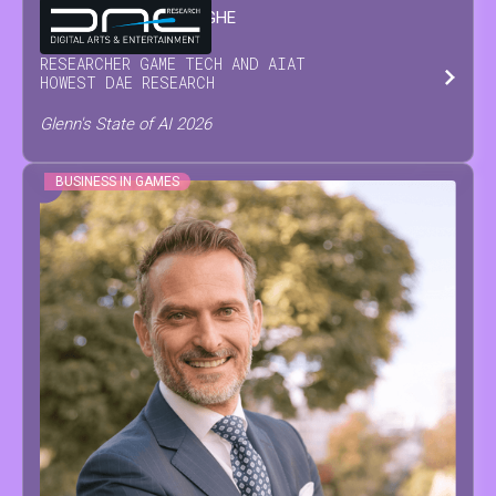
GLENN
VAN WAESBERGHE
RESEARCHER GAME TECH AND AI
AT
HOWEST DAE RESEARCH
Glenn's State of AI 2026
BUSINESS IN GAMES