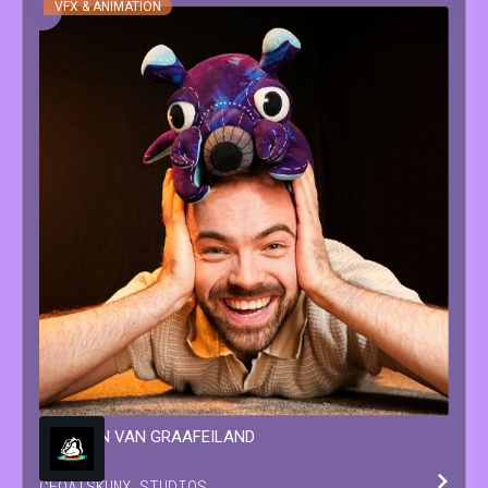
VFX & ANIMATION
WINSTON
VAN GRAAFEILAND
CEO
AT
SKUNX STUDIOS