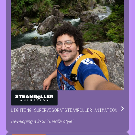
ANTONINO
SCODRANI
LIGHTING SUPERVISOR
AT
STEAMROLLER ANIMATION
Developing a look 'Guerilla style'