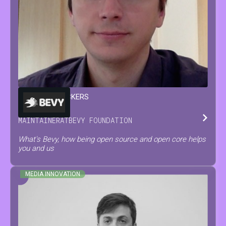
FRANÇOIS
MOCKERS
MAINTAINER
AT
BEVY FOUNDATION
What's Bevy, how being open source and open core helps
you and us
MEDIA INNOVATION