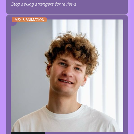
Stop asking strangers for reviews
VFX & ANIMATION