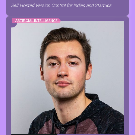
Self Hosted Version Control for Indies and Startups
ARTIFICIAL INTELLIGENCE