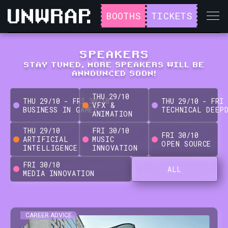
BOOTHS
TICKETS
SPEAKERS
STAY TUNED, MORE SPEAKERS WILL BE
ANNOUNCED SOON!
THU
29
/
10
THU
29
/
10
-
FRI
30
/
10
THU
29
/
10
-
FRI
VFX &
BUSINESS IN GAMES
TECHNICAL DEEP
ANIMATION
THU
29
/
10
FRI
30
/
10
FRI
30
/
10
ARTIFICIAL
MUSIC
OPEN SOURCE
INTELLIGENCE
INNOVATION
FRI
30
/
10
ALL
MEDIA INNOVATION
CAREER ADVICE