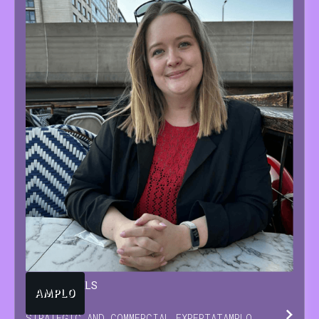
TARA
BEUTELS
STRATEGIC AND COMMERCIAL EXPERT
AT
AMPLO