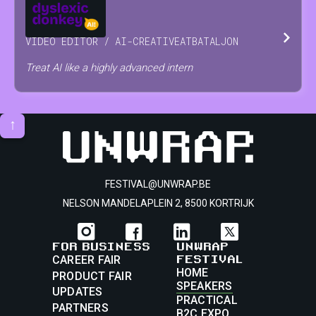
JOSSE
RAES
VIDEO EDITOR / AI-CREATIVE
AT
BATALJON
Treat AI like a highly advanced intern
↑
FESTIVAL@UNWRAP.BE
NELSON MANDELAPLEIN 2, 8500 KORTRIJK
FOR BUSINESS
UNWRAP
FESTIVAL
CAREER FAIR
HOME
PRODUCT FAIR
SPEAKERS
UPDATES
PRACTICAL
PARTNERS
B2C EXPO