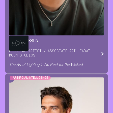
DAMIAN
GERRITS
LIGHTING ARTIST / ASSOCIATE ART LEAD
AT
MOON STUDIOS
The Art of Lighting in No Rest for the Wicked
ARTIFICIAL INTELLIGENCE