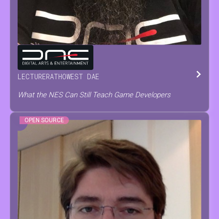
TOM
TESCH
LECTURER
AT
HOWEST DAE
What the NES Can Still Teach Game Developers
OPEN SOURCE