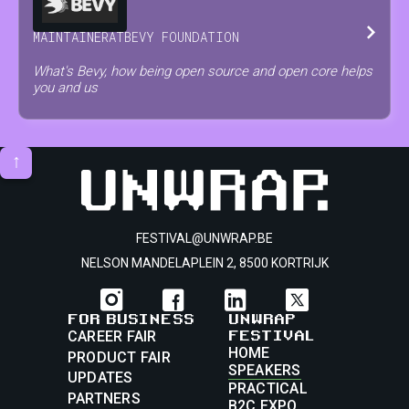
MAINTAINER
AT
BEVY FOUNDATION
What's Bevy, how being open source and open core helps
you and us
↑
FESTIVAL@UNWRAP.BE
NELSON MANDELAPLEIN 2, 8500 KORTRIJK
FOR BUSINESS
UNWRAP
FESTIVAL
CAREER FAIR
HOME
PRODUCT FAIR
SPEAKERS
UPDATES
PRACTICAL
PARTNERS
B2C EXPO