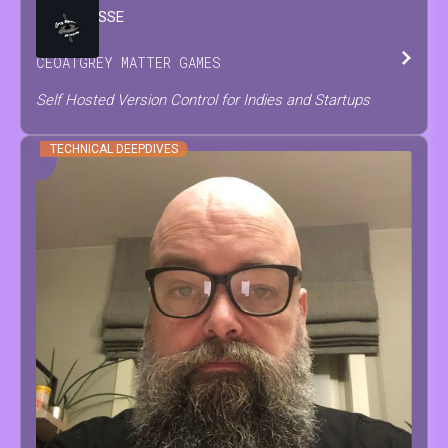
BRIAN
JESSE
CEO
AT
GREY MATTER GAMES
Self Hosted Version Control for Indies and Startups
TECHNICAL DEEPDIVES