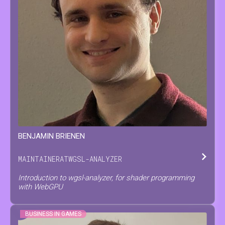
BENJAMIN
BRIENEN
MAINTAINER
AT
WGSL-ANALYZER
Introduction to wgsl-analyzer, for shader programming
with WebGPU
BUSINESS IN GAMES