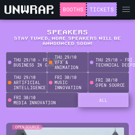
BOOTHS
TICKETS
SPEAKERS
STAY TUNED, MORE SPEAKERS WILL BE
ANNOUNCED SOON!
THU
29
/
10
THU
29
/
10
-
FRI
30
/
10
THU
29
/
10
-
FRI
VFX &
BUSINESS IN GAMES
TECHNICAL DEEP
ANIMATION
THU
29
/
10
FRI
30
/
10
FRI
30
/
10
ARTIFICIAL
MUSIC
OPEN SOURCE
INTELLIGENCE
INNOVATION
FRI
30
/
10
ALL
MEDIA INNOVATION
OPEN SOURCE