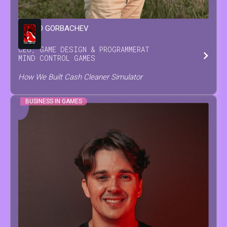
LEONID
GORBACHEV
CEO, GAME DESIGN & PROGRAMMER
AT
MIND CONTROL GAMES
How We Built Cash Cleaner Simulator
BUSINESS IN GAMES