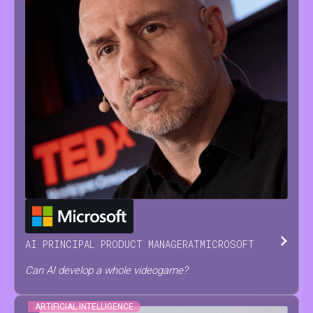
JESUS
SERRANO
AI PRINCIPAL PRODUCT MANAGER
AT
MICROSOFT
Can AI develop a whole videogame?
ARTIFICIAL INTELLIGENCE