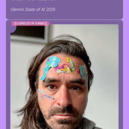
Glenn's State of AI 2026
BUSINESS IN GAMES