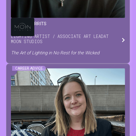
DAMIAN
GERRITS
LIGHTING ARTIST / ASSOCIATE ART LEAD
AT
MOON STUDIOS
The Art of Lighting in No Rest for the Wicked
CAREER ADVICE