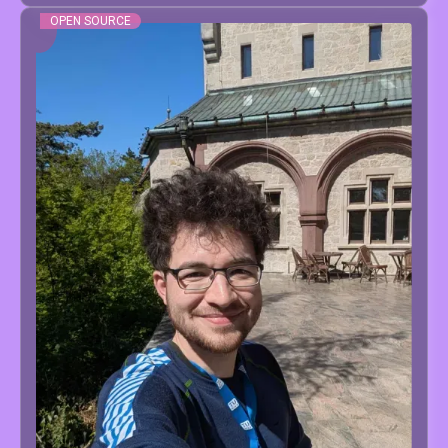
OPEN SOURCE