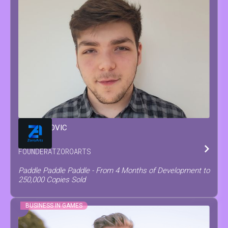
MATEO
COVIC
FOUNDER
AT
ZOROARTS
Paddle Paddle Paddle - From 4 Months of Development to
250,000 Copies Sold
BUSINESS IN GAMES