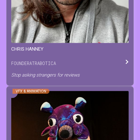
CHRIS
HANNEY
FOUNDER
AT
RABOTICA
Stop asking strangers for reviews
VFX & ANIMATION