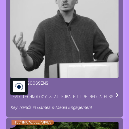
MARIJN
GOOSSENS
LEAD TECHNOLOGY & AI HUB
AT
FUTURE MEDIA HUBS
Key Trends in Games & Media Engagement
TECHNICAL DEEPDIVES