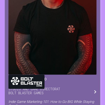
GIANLUCA
SORRENTINO
STUDIO AND GAME DIRECTOR
AT
BOLT BLASTER GAMES
Indie Game Marketing 101: How to Go BIG While Staying