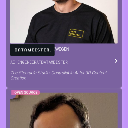
JARNE
VAN DEN HERREWEGEN
AI ENGINEER
AT
DATAMEISTER
The Steerable Studio: Controllable AI for 3D Content
Creation
OPEN SOURCE