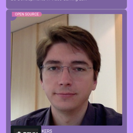
OPEN SOURCE
FRANÇOIS
MOCKERS