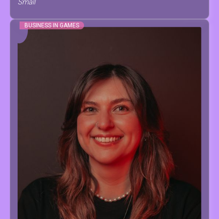
Small
BUSINESS IN GAMES