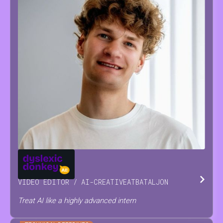
JOSSE
RAES
VIDEO EDITOR / AI-CREATIVE
AT
BATALJON
Treat AI like a highly advanced intern