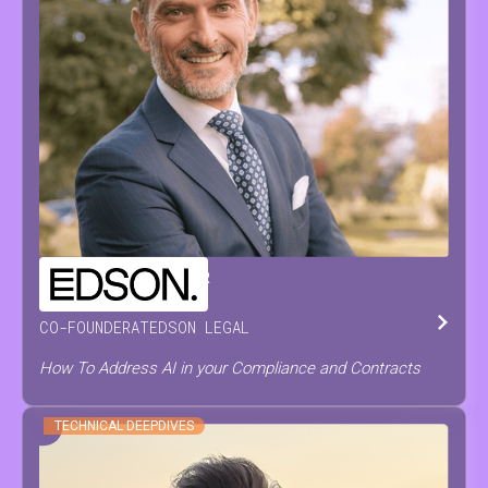
CHRISTOPH
DE PRETER
CO-FOUNDER
AT
EDSON LEGAL
How To Address AI in your Compliance and Contracts
TECHNICAL DEEPDIVES