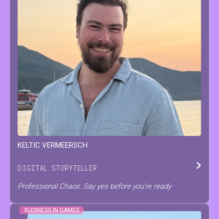
KELTIC
VERMEERSCH
DIGITAL STORYTELLER
Professional Chaos: Say yes before you’re ready
BUSINESS IN GAMES