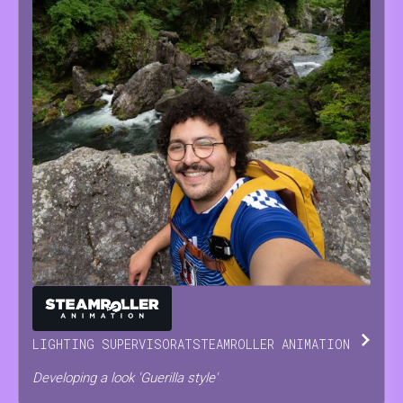
ANTONINO
SCODRANI
LIGHTING SUPERVISOR
AT
STEAMROLLER ANIMATION
Developing a look 'Guerilla style'