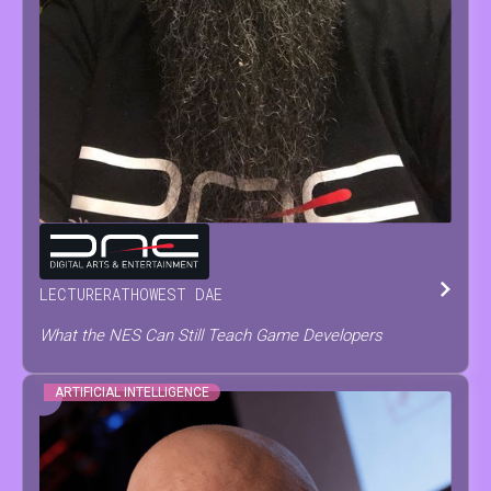
TOM
TESCH
LECTURER
AT
HOWEST DAE
What the NES Can Still Teach Game Developers
ARTIFICIAL INTELLIGENCE