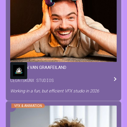
WINSTON
VAN GRAAFEILAND
CEO
AT
SKUNX STUDIOS
Working in a fun, but efficient VFX studio in 2026
VFX & ANIMATION