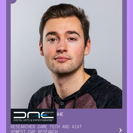
GLENN
VAN WAESBERGHE
RESEARCHER GAME TECH AND AI
AT
HOWEST DAE RESEARCH