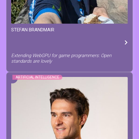
STEFAN
BRANDMAIR
Extending WebGPU for game programmers: Open
standards are lovely
ARTIFICIAL INTELLIGENCE