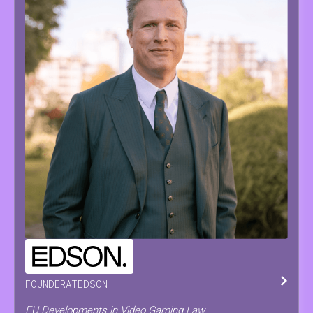
PIETER
PAEPE
FOUNDER
AT
EDSON
EU Developments in Video Gaming Law