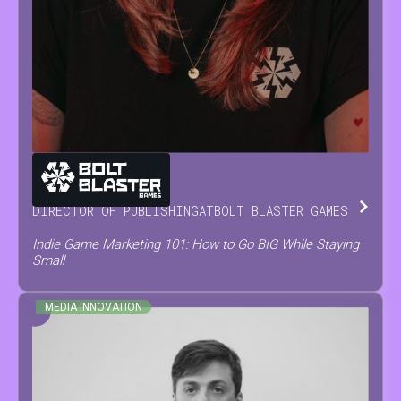
MARIA
NEVOISA
DIRECTOR OF PUBLISHING
AT
BOLT BLASTER GAMES
Indie Game Marketing 101: How to Go BIG While Staying
Small
MEDIA INNOVATION