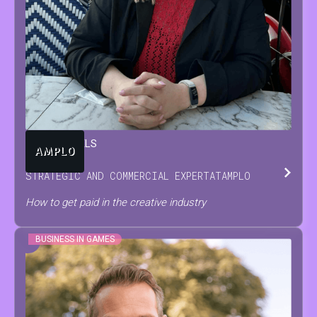
TARA
BEUTELS
STRATEGIC AND COMMERCIAL EXPERT
AT
AMPLO
How to get paid in the creative industry
BUSINESS IN GAMES