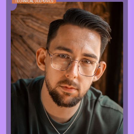
TECHNICAL DEEPDIVES