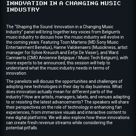
INNOVATION IN A CHANGING MUSIC
INDUSTRY
The “Shaping the Sound: Innovation in a Changing Music
Industry” panel will bring together key voices from Belgium’s
music industry to discuss how the music industry will evolve in
the coming years. Featuring Toon Martens (MD Sony Music
Entertainment Benelux), Hanne Valckenaers (Musickness, artist
manager for Sylvie Kreusch and Eefje De Visser), and Ward
Cannaerts (CMO Ancienne Belgique / Music Tech Belgium), with
more experts to be announced, this session will help to
understand what the music industry needs in terms of
innovation.
The panelists will discuss the opportunities and challenges of
adopting new technologies in their day to day business. What
does innovation actually mean for different parts of the
industry? How are artists, managers, labels, and venues adapting
to or resisting the latest advancements? The speakers will share
their perspectives on the role of technology in enhancing fan
experiences, from immersive visuals and interactive content to
new digital platforms. We will also explore how these innovations
can create fresh revenue streams while considering the
potential pitfalls.