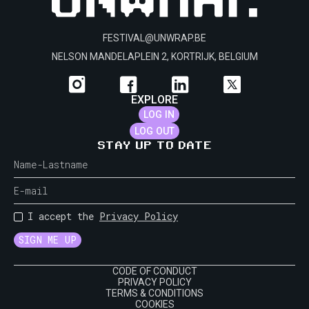
FESTIVAL@UNWRAP.BE
NELSON MANDELAPLEIN 2, KORTRIJK, BELGIUM
EXPLORE
LOG IN
LOG OUT
STAY UP TO DATE
I accept the
Privacy Policy
CODE OF CONDUCT
PRIVACY POLICY
TERMS & CONDITIONS
COOKIES