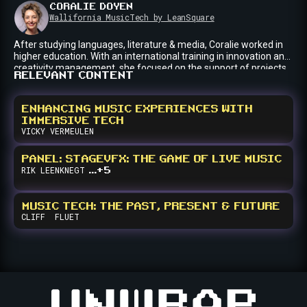
CORALIE
DOYEN
for the Music Cities Network.
Wallifornia MusicTech by LeanSquare
After studying languages, literature & media, Coralie worked in
higher education. With an international training in innovation and.
creativity management, she focused on the support of projects
RELEVANT CONTENT
in the fields of education, media, entertainment and cultural
sectors. Today, she has made content creation/innovation and
management her passion. Since 2020, she has joined the
ENHANCING MUSIC EXPERIENCES WITH
investment fund LeanSquare (Liège, Belgium) where she
IMMERSIVE TECH
coordinates Wallifornia MusicTech, innovative programs and
VICKY
VERMEULEN
summits that bring together the international change makers of
the sector every year.
PANEL: STAGEVFX: THE GAME OF LIVE MUSIC
...+5
RIK
LEENKNEGT
MUSIC TECH: THE PAST, PRESENT & FUTURE
CLIFF
FLUET