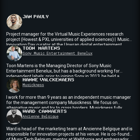
JAN
PAULY
Project manager for the Virtual Music Experiences research
project (Howest & PXL universities of applied sciences) | Music
Innovation Day curator at the Unwrap digital entertainment
TOON
MARTENS
conference | Built the Club of the Future, a temporary club and
Sony Music Entertainment Benelux
concert venue with a heavy focus on immersive projection
mappings | Music industry professional with 15+ years of
Toon Martens is the Managing Director of Sony Music
experience | BE
Entertainment Benelux, but has a background working for
independent labels: prior to joining Sony in 2013, he held a
HANNE
VALCKENAERS
number A&R roles from N.E.W.S. Records (B), Ultra Records (US)
Musickness
to Musicallstars Publishing/Spinnin¹ Records (NL), working
international hit singles like Azealea Banks feat. Lazy Jay - 212
I work for more than 9 years as an independent music manager
and Will I Am & Britney Spears - Scream & Shout. At Sony Music,
for the management company Musickness. We focus on
he has worked with Lost Frequencies, Martin Garrix, Dimitri
alternative music and try to cross borders. Musickness fully
Vegas & Like Mike and Sam Feldt.
WARD
CANNAERTS
supports artist integrity allowing talent to flourish within their
Ancienne Belgique
walls, in the constantly evolving and challenging music industry.
I'm working on Eefje de Visser, Sylvie Kreusch, The Colorist
Ward is head of the marketing team at Ancienne Belgique and is
Orchestra, Pitou, Kids with Buns at the moment (and worked for
responsible for innovation projects at his venue. He is co-founder
Tamino for the past 8 years).
of Music Tech Belgium, mentor at Wallifornia and ambassador