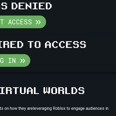
S DENIED
ST ACCESS
IRED TO ACCESS
OG IN
VIRTUAL WORLDS
ights on how they areleveraging Roblox to engage audiences in