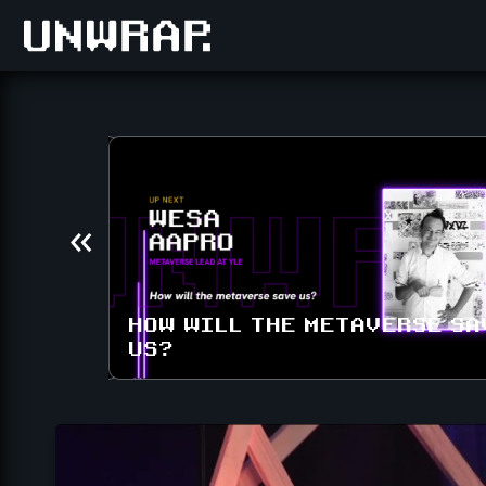
IN THE
HOW WILL THE METAVERSE SA
US?