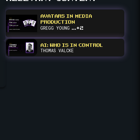
fullscreen
AVATARS IN MEDIA
PRODUCTION
...+2
GREGG
YOUNG
AI: WHO IS IN CONTROL
THOMAS
VALCKE