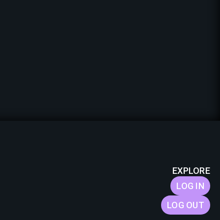
EXPLORE
LOG IN
LOG OUT