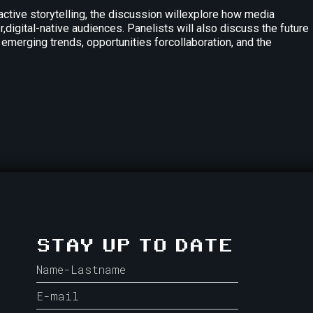
tive storytelling, the discussion willexplore how media
digital-native audiences. Panelists will also discuss the future
 emerging trends, opportunities forcollaboration, and the
STAY UP TO DATE