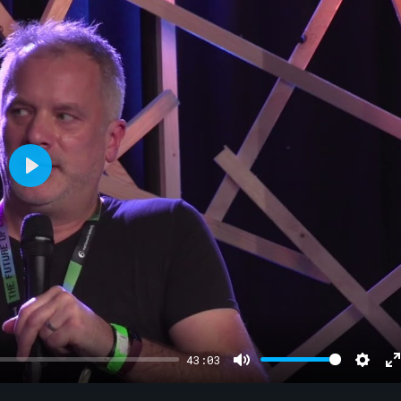
Play
43:03
Mute
Sett