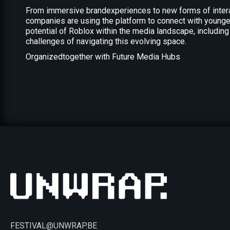
From immersive brandexperiences to new forms of interac
companies are using the platform to connect with younger,
potential of Roblox within the media landscape, including
challenges of navigating this evolving space.
Organizedtogether with Future Media Hubs
FESTIVAL@UNWRAP.BE