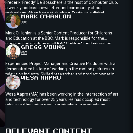
Frederik ‘Freddy’ De Bosschere is the host of Computer Club,
a weekly podcast, newsletter and community about
technology. When he’s not clubbing, Freddy is a digital
MARK
O'HANLON
strategist at In The Pocket, a European digital product
BBC
studio.
Mark O'Hanlon is a Senior Content Producer for Children's
and Education at the BBC. Mark is responsible for the
planning and strategy of all BBC Children's and Education
GREGG
YOUNG
games content across BBC owned platforms across web
VRT
and apps, as well as 3rd party platforms such as Roblox.
Experienced Project Manager and Creative Producer with a
demonstrated history of working in the motion pictures and
television industry. Skilled researcher and product owner in
WESA
AAPRO
immersive media projects. Startup collaborator boosting
media technology at VRT Innovation.Project lead for VRT in
winning the Technology Innovation Award at NAB with the
Wesa Aapro (MA) has been working in the intersection of art
Content4All project in 2020.
and technology for over 25 years. He has occupied most
roles in cutting edge media production, in productions
ranging from transmedia storytelling to XR journalism.
Currently working as Metaverse Lead for Yle Finnish
Broadcasting Company, his next frontier is the land of the
ings
Enter
virtual and the strange avatars inhabiting it.
RELEVANT CONTENT