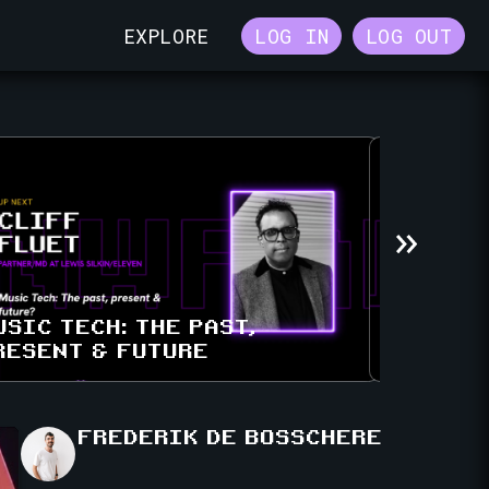
EXPLORE
LOG IN
LOG OUT
USIC TECH: THE PAST,
RESENT & FUTURE
A SYMPH
FREDERIK
DE BOSSCHERE