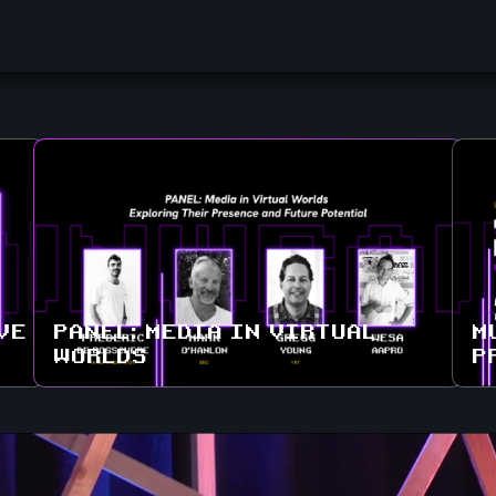
VE
PANEL: MEDIA IN VIRTUAL
M
WORLDS
P