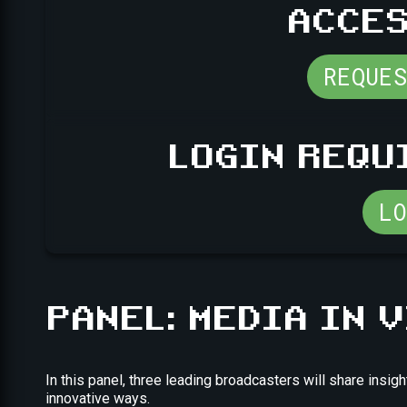
ACCES
REQUE
LOGIN REQU
L
PANEL: MEDIA IN 
In this panel, three leading broadcasters will share ins
innovative ways.