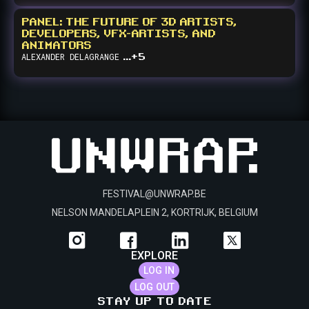
He is a frequent speaker and panelist at gaming industry events
and a vehement member of the independent developer
PANEL: THE FUTURE OF 3D ARTISTS,
community.
DEVELOPERS, VFX-ARTISTS, AND
ANIMATORS
...+5
ALEXANDER
DELAGRANGE
FESTIVAL@UNWRAP.BE
NELSON MANDELAPLEIN 2, KORTRIJK, BELGIUM
EXPLORE
LOG IN
LOG OUT
STAY UP TO DATE