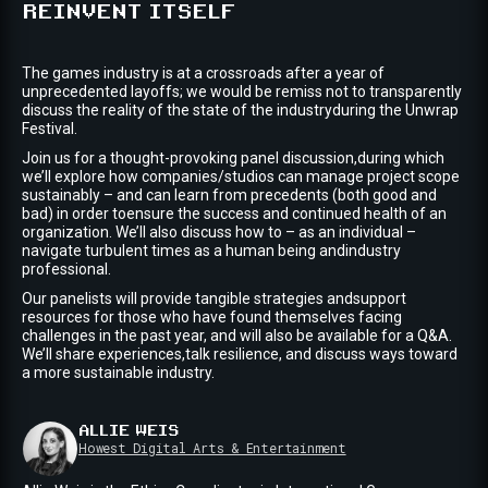
REINVENT ITSELF
The games industry is at a crossroads after a year of
unprecedented layoffs; we would be remiss not to transparently
discuss the reality of the state of the industryduring the Unwrap
Festival.
Join us for a thought-provoking panel discussion,during which
we’ll explore how companies/studios can manage project scope
sustainably – and can learn from precedents (both good and
bad) in order toensure the success and continued health of an
organization. We’ll also discuss how to – as an individual –
navigate turbulent times as a human being andindustry
professional.
Our panelists will provide tangible strategies andsupport
resources for those who have found themselves facing
challenges in the past year, and will also be available for a Q&A.
We’ll share experiences,talk resilience, and discuss ways toward
a more sustainable industry.
ALLIE
WEIS
Howest Digital Arts & Entertainment