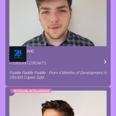
MATEO
COVIC
FOUNDER
AT
ZOROARTS
Paddle Paddle Paddle - From 4 Months of Development to
250,000 Copies Sold
ARTIFICIAL INTELLIGENCE