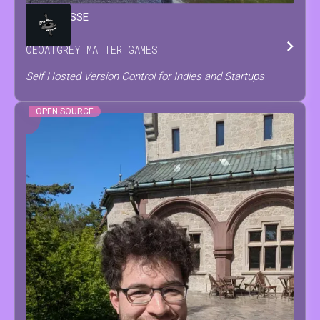
BRIAN
JESSE
CEO
AT
GREY MATTER GAMES
Self Hosted Version Control for Indies and Startups
OPEN SOURCE