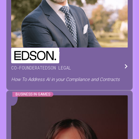
CHRISTOPH
DE PRETER
CO-FOUNDER
AT
EDSON LEGAL
How To Address AI in your Compliance and Contracts
BUSINESS IN GAMES