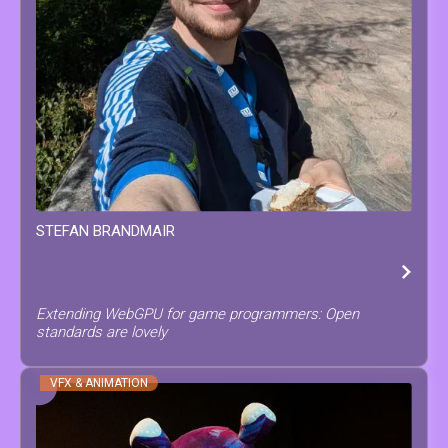
STEFAN
BRANDMAIR
Extending WebGPU for game programmers: Open
standards are lovely
VFX & ANIMATION