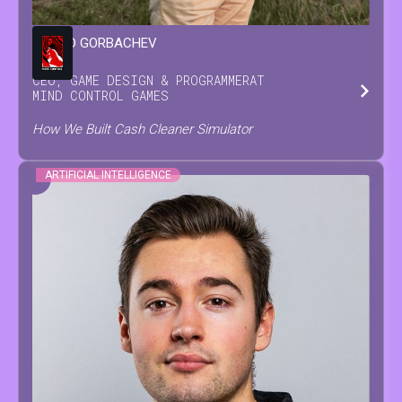
LEONID
GORBACHEV
CEO, GAME DESIGN & PROGRAMMER
AT
MIND CONTROL GAMES
How We Built Cash Cleaner Simulator
ARTIFICIAL INTELLIGENCE