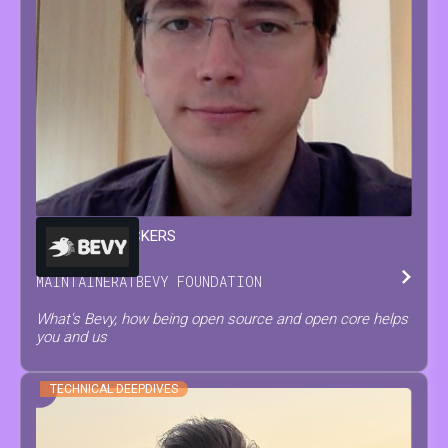
FRANÇOIS
MOCKERS
MAINTAINER
AT
BEVY FOUNDATION
What's Bevy, how being open source and open core helps
you and us
TECHNICAL DEEPDIVES