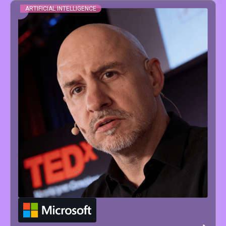
ARTIFICIAL INTELLIGENCE
JESUS
SERRANO