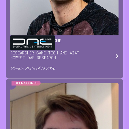
GLENN
VAN WAESBERGHE
RESEARCHER GAME TECH AND AI
AT
HOWEST DAE RESEARCH
Glenn's State of AI 2026
OPEN SOURCE