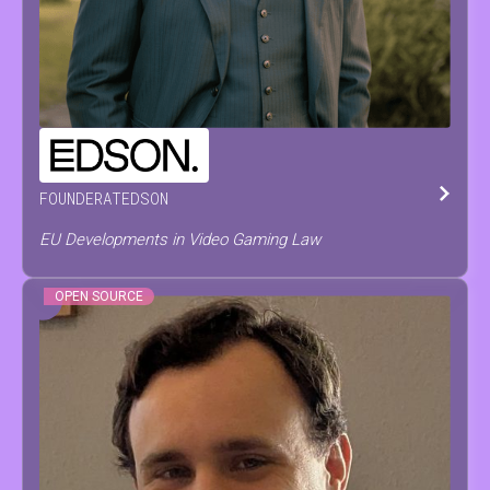
PIETER
PAEPE
FOUNDER
AT
EDSON
EU Developments in Video Gaming Law
OPEN SOURCE