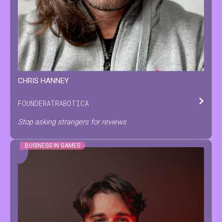
CHRIS
HANNEY
FOUNDER
AT
RABOTICA
Stop asking strangers for reviews
BUSINESS IN GAMES