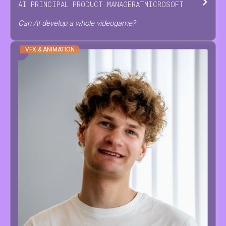
AI PRINCIPAL PRODUCT MANAGER
AT
MICROSOFT
Can AI develop a whole videogame?
VFX & ANIMATION