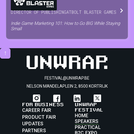
DIRECTOR OF PUBLISHING
AT
BOLT BLASTER GAMES
Indie Game Marketing 101: How to Go BIG While Staying
Small
↑
FESTIVAL@UNWRAP.BE
NELSON MANDELAPLEIN 2, 8500 KORTRIJK
FOR BUSINESS
UNWRAP
FESTIVAL
CAREER FAIR
HOME
PRODUCT FAIR
SPEAKERS
UPDATES
PRACTICAL
PARTNERS
B2C EXPO