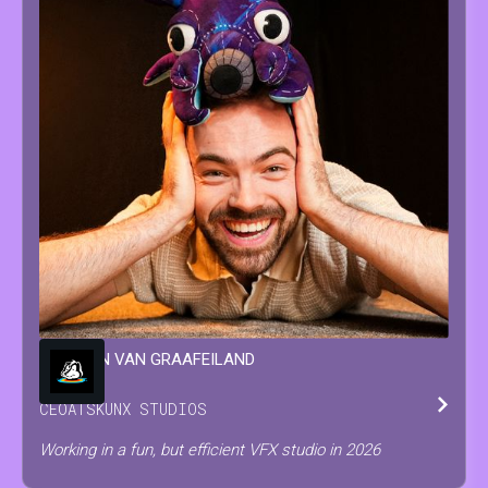
WINSTON
VAN GRAAFEILAND
CEO
AT
SKUNX STUDIOS
Working in a fun, but efficient VFX studio in 2026