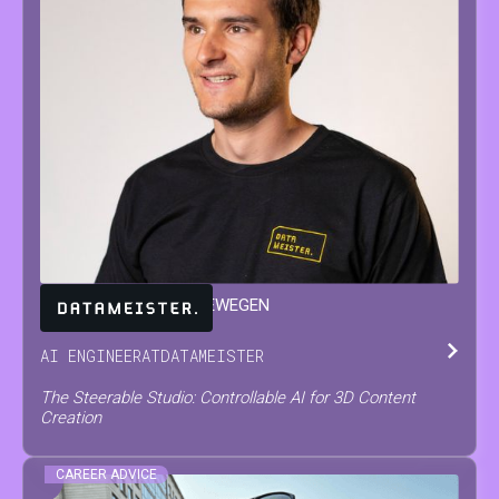
JARNE
VAN DEN HERREWEGEN
AI ENGINEER
AT
DATAMEISTER
The Steerable Studio: Controllable AI for 3D Content
Creation
CAREER ADVICE