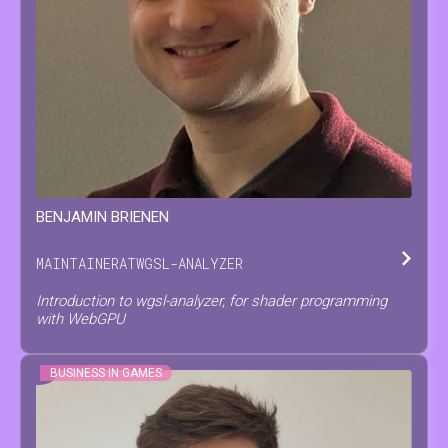
BENJAMIN
BRIENEN
MAINTAINER
AT
WGSL-ANALYZER
Introduction to wgsl-analyzer, for shader programming
with WebGPU
BUSINESS IN GAMES