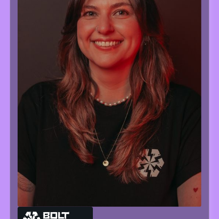
MARIA
NEVOISA