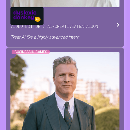
JOSSE
RAES
VIDEO EDITOR / AI-CREATIVE
AT
BATALJON
Treat AI like a highly advanced intern
BUSINESS IN GAMES