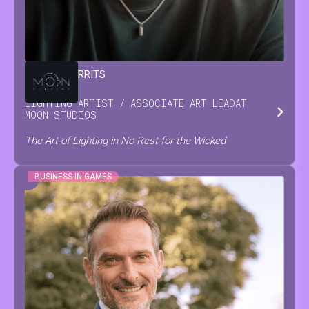
DAMIAN
GERRITS
LIGHTING ARTIST / ASSOCIATE ART LEAD
AT
MOON STUDIOS
The Art of Lighting in No Rest for the Wicked
BUSINESS IN GAMES