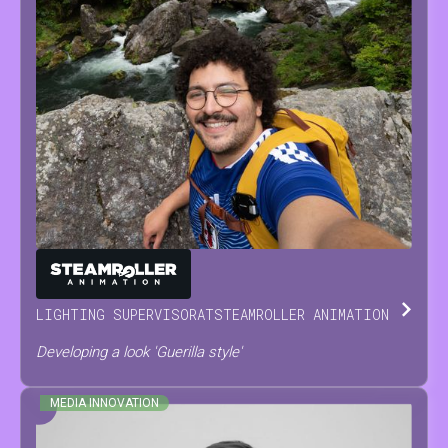
ANTONINO
SCODRANI
LIGHTING SUPERVISOR
AT
STEAMROLLER ANIMATION
Developing a look 'Guerilla style'
MEDIA INNOVATION