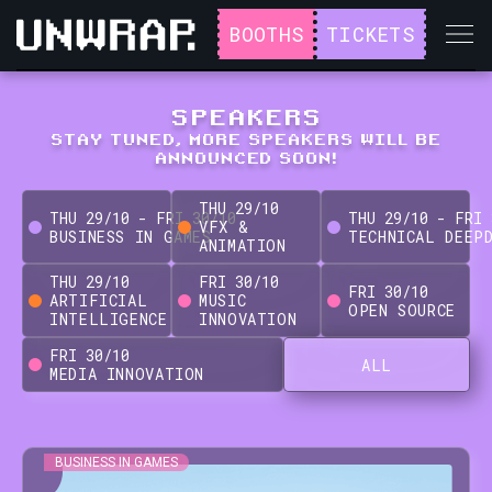
BOOTHS
TICKETS
SPEAKERS
STAY TUNED, MORE SPEAKERS WILL BE
ANNOUNCED SOON!
THU
29
/
10
THU
29
/
10
-
FRI
30
/
10
THU
29
/
10
-
FRI
VFX &
BUSINESS IN GAMES
TECHNICAL DEEP
ANIMATION
THU
29
/
10
FRI
30
/
10
FRI
30
/
10
ARTIFICIAL
MUSIC
OPEN SOURCE
INTELLIGENCE
INNOVATION
FRI
30
/
10
ALL
MEDIA INNOVATION
BUSINESS IN GAMES