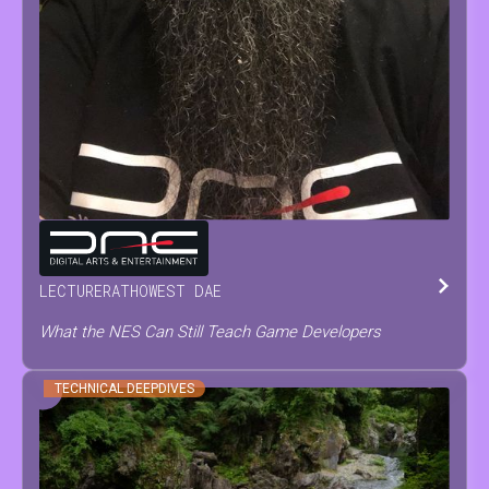
TOM
TESCH
LECTURER
AT
HOWEST DAE
What the NES Can Still Teach Game Developers
TECHNICAL DEEPDIVES