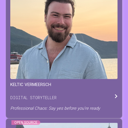
KELTIC
VERMEERSCH
DIGITAL STORYTELLER
Professional Chaos: Say yes before you’re ready
OPEN SOURCE