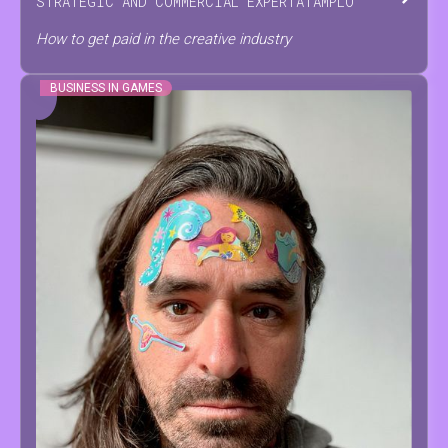
STRATEGIC AND COMMERCIAL EXPERT
AT
AMPLO
How to get paid in the creative industry
BUSINESS IN GAMES