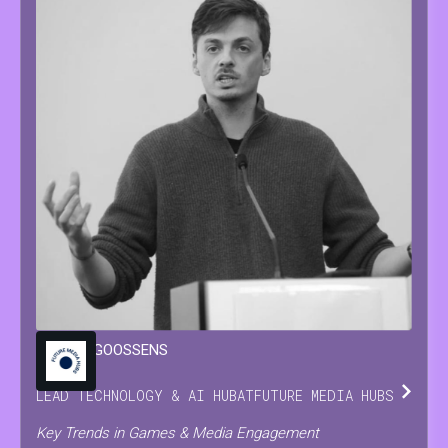
MARIJN
GOOSSENS
LEAD TECHNOLOGY & AI HUB
AT
FUTURE MEDIA HUBS
Key Trends in Games & Media Engagement