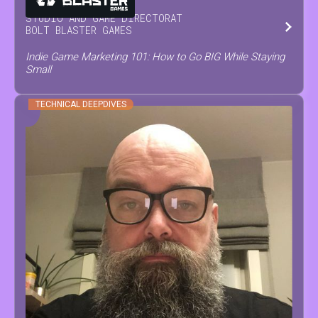
STUDIO AND GAME DIRECTOR
AT
BOLT BLASTER GAMES
Indie Game Marketing 101: How to Go BIG While Staying
Small
TECHNICAL DEEPDIVES