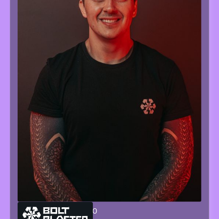
GIANLUCA
SORRENTINO