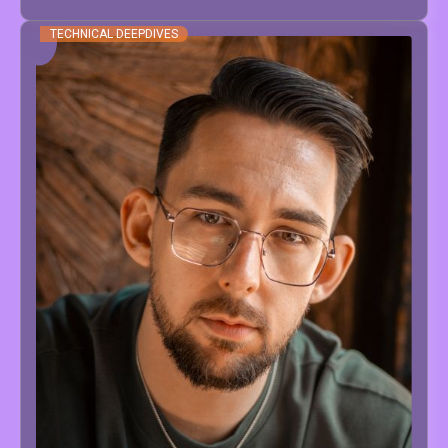
TECHNICAL DEEPDIVES