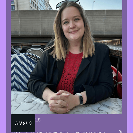
TARA
BEUTELS