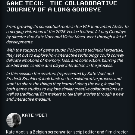
GAME TECH: - THE COLLABORATIVE
JOURNEY OF A LONG GOODBYE
From growing its conceptual roots in the VAF Innovation Atelier to
emerging victorious at the 2025 Venice festival, A Long Goodbye
by director duo Kate Voet and Victor Maes, went through a lot of
developments.
With the support of game studio Polygoat’s technical expertise,
they set out to explore how interactive technology could convey
delicate emotions of memory, loss, and connection, blurring the
line between cinema and player interaction in the process.
In this session the creators (represented by Kate Voet and
Frederik Smolders) look back on the collaborative process and
want to share the things they learned along the way, inspiring
both game studios to explore similar creative collaborations as
well as traditional film makers to tell their stories through a new
and interactive medium.
KATE
VOET
Kate Voet is a Belgian screenwriter, script editor and film director