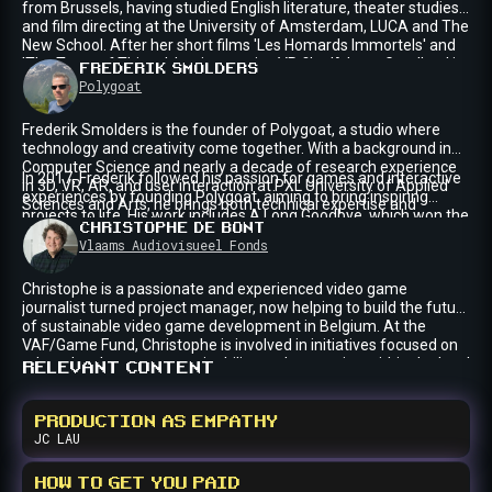
from Brussels, having studied English literature, theater studies
and film directing at the University of Amsterdam, LUCA and The
New School. After her short films 'Les Homards Immortels' and
'The Tears of Things', her interactive VR film 'A Long Goodbye' is
FREDERIK
SMOLDERS
now travelling to film festivals and venues across the world after
Polygoat
having its world premiere at the 82nd Venice Film Festival, where
A Long Goodbye was awarded the Achievement Prize. She is
Frederik Smolders is the founder of Polygoat, a studio where
now working on her debut feature film.
technology and creativity come together. With a background in
Computer Science and nearly a decade of research experience
In 2017, Frederik followed his passion for games and interactive
in 3D, VR, AR, and user interaction at PXL University of Applied
experiences by founding Polygoat, aiming to bring inspiring
Sciences and Arts, he brings both technical expertise and
projects to life. His work includes A Long Goodbye, which won the
creative vision to his work.
CHRISTOPHE
DE BONT
Venice Immersive Achievement Prize in 2025.
Vlaams Audiovisueel Fonds
Christophe is a passionate and experienced video game
journalist turned project manager, now helping to build the future
of sustainable video game development in Belgium. At the
VAF/Game Fund, Christophe is involved in initiatives focused on
talent development, sustainability, and promotion within the local
RELEVANT CONTENT
games industry. Having previously written for a range of print
and online publications about video games, he still can’t help but
hold strong personal opinions about the medium.
PRODUCTION AS EMPATHY
JC
LAU
HOW TO GET YOU PAID