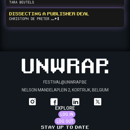
TARA
BEUTELS
DISSECTING A PUBLISHER DEAL
...+1
CHRISTOPH
DE PRETER
FESTIVAL@UNWRAP.BE
NELSON MANDELAPLEIN 2, KORTRIJK, BELGIUM
EXPLORE
LOG IN
LOG OUT
STAY UP TO DATE