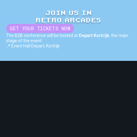
JOIN US IN
RETRO ARCADES
GET YOUR TICKETS NOW
The B2B conference will be hosted at
Depart Kortrijk
, the main
stage of the event:
📍 Event Hall Depart, Kortrijk