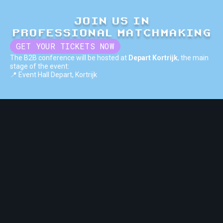
JOIN US IN
PROFESSIONAL MATCHMAKING
GET YOUR TICKETS NOW
The B2B conference will be hosted at
Depart Kortrijk
, the main
stage of the event:
📍 Event Hall Depart, Kortrijk